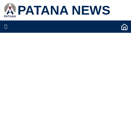
PATANA NEWS