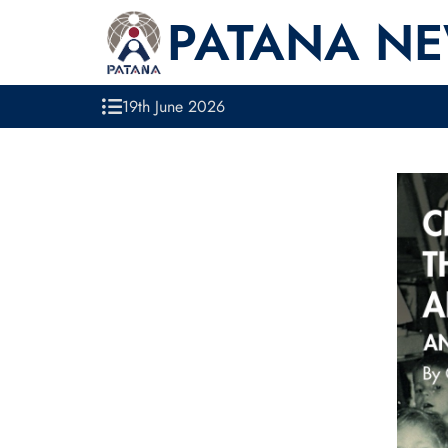
PATANA N
19th June 2026