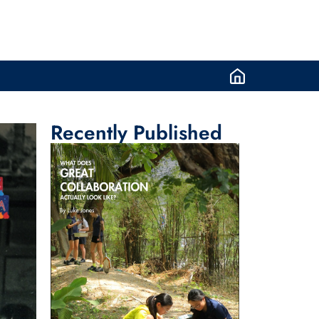
Recently Published