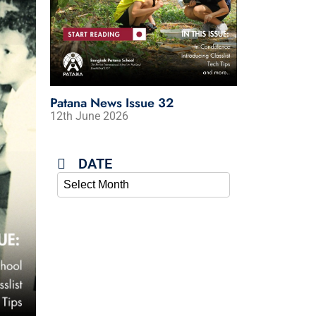
Patana News Issue 32
Patana News 
12th June 2026
5th June 2026
DATE