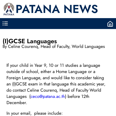
PATANA NEWS
(I)GCSE Languages
By Celine Courenq, Head of Faculty, World Languages
If your child in Year 9, 10 or 11 studies a language
outside of school, either a Home Language or a
Foreign Language, and would like to consider taking
an (I)GCSE exam in that language this academic year,
do contact Celine Courenq, Head of Faculty World
Languages (
ceco@patana.ac.th
) before 12th
December.
In your email, please include: