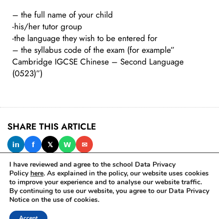
– the full name of your child
-his/her tutor group
-the language they wish to be entered for
– the syllabus code of the exam (for example”
Cambridge IGCSE Chinese – Second Language
(0523)”)
SHARE THIS ARTICLE
𝗶𝗻
𝗳
𝕏
𝗪
✉
I have reviewed and agree to the school Data Privacy
Policy
here
. As explained in the policy, our website uses cookies
to improve your experience and to analyse our website traffic.
IN THIS ISSUE
By continuing to use our website, you agree to our Data Privacy
Notice on the use of cookies.
Accept