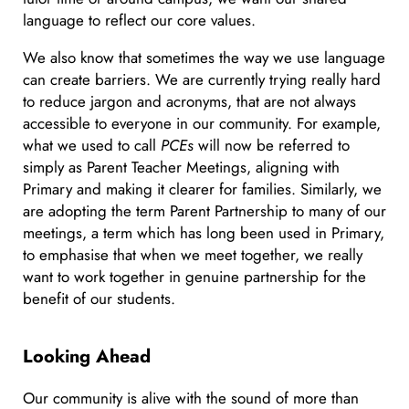
language to reflect our core values.
We also know that sometimes the way we use language
can create barriers. We are currently trying really hard
to reduce jargon and acronyms, that are not always
accessible to everyone in our community. For example,
what we used to call
PCEs
will now be referred to
simply as Parent Teacher Meetings, aligning with
Primary and making it clearer for families. Similarly, we
are adopting the term Parent Partnership to many of our
meetings, a term which has long been used in Primary,
to emphasise that when we meet together, we really
want to work together in genuine partnership for the
benefit of our students.
Looking Ahead
Our community is alive with the sound of more than