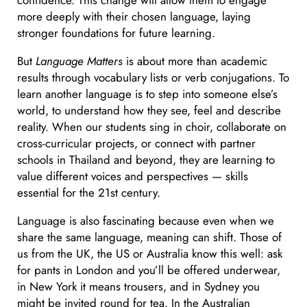
confidence. This change will allow them to engage
more deeply with their chosen language, laying
stronger foundations for future learning.
But
Language Matters
is about more than academic
results through vocabulary lists or verb conjugations. To
learn another language is to step into someone else’s
world, to understand how they see, feel and describe
reality. When our students sing in choir, collaborate on
cross-curricular projects, or connect with partner
schools in Thailand and beyond, they are learning to
value different voices and perspectives — skills
essential for the 21st century.
Language is also fascinating because even when we
share the same language, meaning can shift. Those of
us from the UK, the US or Australia know this well: ask
for pants in London and you’ll be offered underwear,
in New York it means trousers, and in Sydney you
might be invited round for tea. In the Australian