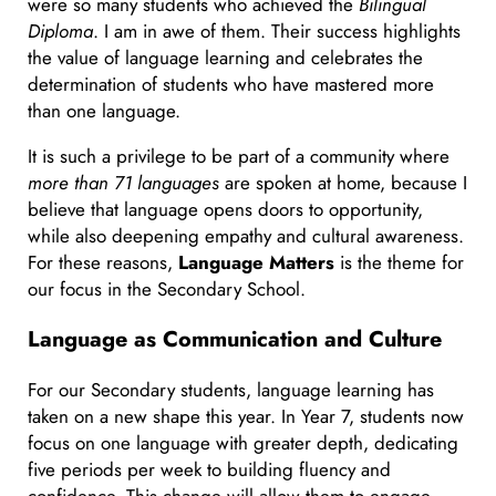
were so many students who achieved the
Bilingual
Diploma
. I am in awe of them. Their success highlights
the value of language learning and celebrates the
determination of students who have mastered more
than one language.
It is such a privilege to be part of a community where
more than 71 languages
are spoken at home, because I
believe that language opens doors to opportunity,
while also deepening empathy and cultural awareness.
For these reasons,
Language Matters
is the theme for
our focus in the Secondary School.
Language as Communication and Culture
For our Secondary students, language learning has
taken on a new shape this year. In Year 7, students now
focus on one language with greater depth, dedicating
five periods per week to building fluency and