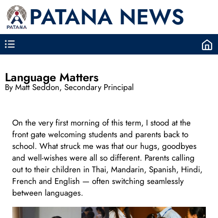
PATANA NEWS
Language Matters
By Matt Seddon, Secondary Principal
On the very first morning of this term, I stood at the
front gate welcoming students and parents back to
school. What struck me was that our hugs, goodbyes
and well-wishes were all so different. Parents calling
out to their children in Thai, Mandarin, Spanish, Hindi,
French and English — often switching seamlessly
between languages.