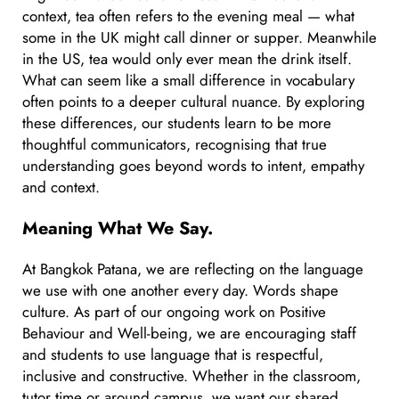
context, tea often refers to the evening meal — what
some in the UK might call dinner or supper. Meanwhile
in the US, tea would only ever mean the drink itself.
What can seem like a small difference in vocabulary
often points to a deeper cultural nuance. By exploring
these differences, our students learn to be more
thoughtful communicators, recognising that true
understanding goes beyond words to intent, empathy
and context.
Meaning What We Say.
At Bangkok Patana, we are reflecting on the language
we use with one another every day. Words shape
culture. As part of our ongoing work on Positive
Behaviour and Well-being, we are encouraging staff
and students to use language that is respectful,
inclusive and constructive. Whether in the classroom,
tutor time or around campus, we want our shared