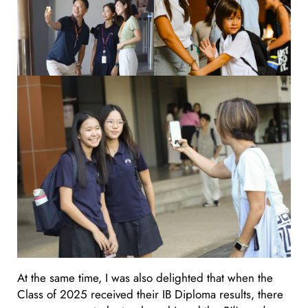
At the same time, I was also delighted that when the
Class of 2025 received their IB Diploma results, there