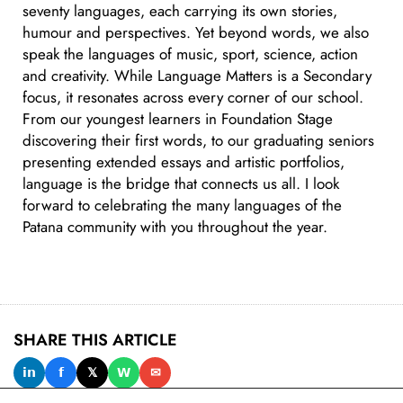
seventy languages, each carrying its own stories,
humour and perspectives. Yet beyond words, we also
speak the languages of music, sport, science, action
and creativity. While Language Matters is a Secondary
focus, it resonates across every corner of our school.
From our youngest learners in Foundation Stage
discovering their first words, to our graduating seniors
presenting extended essays and artistic portfolios,
language is the bridge that connects us all. I look
forward to celebrating the many languages of the
Patana community with you throughout the year.
SHARE THIS ARTICLE
𝗶𝗻
𝗳
𝕏
𝗪
✉