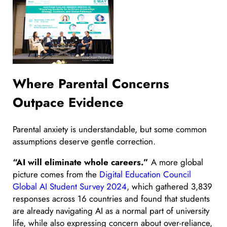
Where Parental Concerns
Outpace Evidence
Parental anxiety is understandable, but some common
assumptions deserve gentle correction.
“AI will eliminate whole careers.”
A more global
picture comes from the
Digital Education Council
Global AI Student Survey 2024
, which gathered 3,839
responses across 16 countries and found that students
are already navigating AI as a normal part of university
life, while also expressing concern about over-reliance,