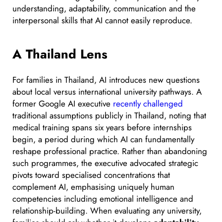
understanding, adaptability, communication and the
interpersonal skills that AI cannot easily reproduce.
A Thailand Lens
For families in Thailand, AI introduces new questions
about local versus international university pathways. A
former Google AI executive
recently challenged
traditional assumptions publicly in Thailand, noting that
medical training spans six years before internships
begin, a period during which AI can fundamentally
reshape professional practice. Rather than abandoning
such programmes, the executive advocated strategic
pivots toward specialised concentrations that
complement AI, emphasising uniquely human
competencies including emotional intelligence and
relationship-building. When evaluating any university,