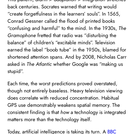
back centuries. Socrates warned that writing would
“create forgetfulness in the learners’ souls”. In 1565,
Conrad Gessner called the flood of printed books
“confusing and harmful” to the mind. In the 1930s,
The
Gramophone
fretted that radio was “disturbing the
balance” of children’s “excitable minds”. Television
earned the label “boob tube” in the 1950s, blamed for
shortened attention spans. And by 2008, Nicholas Carr
asked in
The Atlantic
whether Google was “making us
stupid”.
Each time, the worst predictions proved overstated,
though not entirely baseless. Heavy television viewing
does correlate with reduced concentration. Habitual
GPS use demonstrably weakens spatial memory. The
consistent finding is that
how
a technology is integrated
matters more than the technology itself.
Today, artificial intelligence is taking its turn. A
BBC