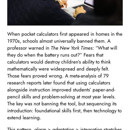
When pocket calculators first appeared in homes in the
1970s, schools almost universally banned them. A
professor warned in
The New York Times
: “What will
they do when the battery runs out?” Fears that
calculators would destroy children’s ability to think
mathematically were widespread and deeply felt.
Those fears proved wrong. A meta-analysis of 79
research reports later found that using calculators
alongside instruction improved students’ paper-and-
pencil skills and problem-solving at most year levels.
The key was not banning the tool, but sequencing its
introduction: foundational skills first, then technology to
extend learning.
This pattern,
alarm > adaptation > integration
stretches