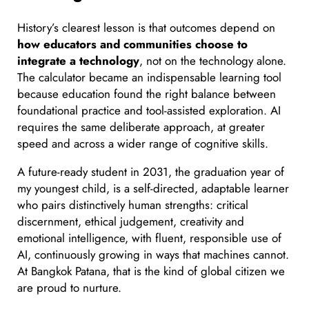
History’s clearest lesson is that outcomes depend on
how educators and communities choose to
integrate a technology
, not on the technology alone.
The calculator became an indispensable learning tool
because education found the right balance between
foundational practice and tool-assisted exploration. AI
requires the same deliberate approach, at greater
speed and across a wider range of cognitive skills.
A future-ready student in 2031, the graduation year of
my youngest child, is a self-directed, adaptable learner
who pairs distinctively human strengths: critical
discernment, ethical judgement, creativity and
emotional intelligence, with fluent, responsible use of
AI, continuously growing in ways that machines cannot.
At Bangkok Patana, that is the kind of global citizen we
are proud to nurture.