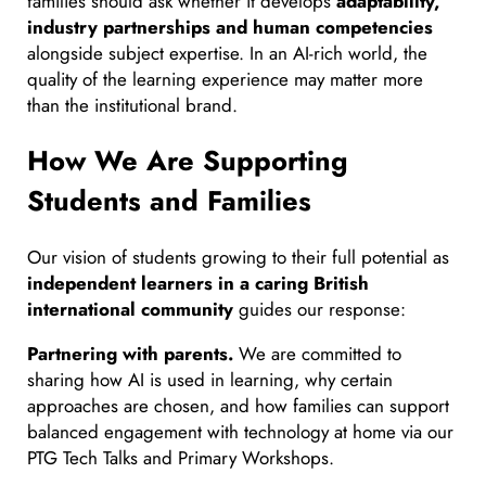
families should ask whether it develops
adaptability,
industry partnerships and human competencies
alongside subject expertise. In an AI-rich world, the
quality of the learning experience may matter more
than the institutional brand.
How We Are Supporting
Students and Families
Our vision of students growing to their full potential as
independent learners in a caring British
international community
guides our response:
Partnering with parents.
We are committed to
sharing how AI is used in learning, why certain
approaches are chosen, and how families can support
balanced engagement with technology at home via our
PTG Tech Talks and Primary Workshops.