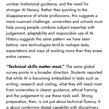
unclear institutional guidance, and the need for
stronger AI literacy. Rather than pointing to the
disappearance of whole professions, this suggests a
more nuanced challenge: universities and schools must
help young people combine subject expertise with
judgement, adaptability and responsible use of AI.
History suggests the same pattern we have seen
before: new technologies tend to reshape tasks,
expectations and ways of working more than they erase
entire careers.
“Technical skills matter most.”
The same global
survey points in a broader direction. Students reported
that while AI is becoming embedded in tasks such as
writing, research and coding, what they still need most
from universities is clearer guidance, ethical framing
and the judgement to use these tools well. Strong
preparation, then, is not just about technical fluency. It
is about combining digital capability with disciplinary