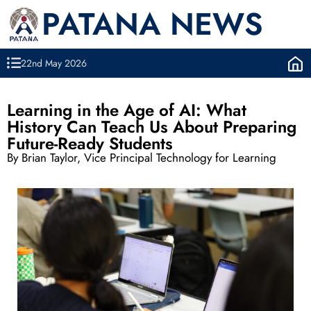
PATANA NEWS
22nd May 2026
Learning in the Age of AI: What
History Can Teach Us About Preparing
Future-Ready Students
By Brian Taylor, Vice Principal Technology for Learning