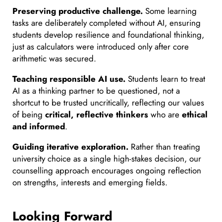
Preserving productive challenge.
Some learning
tasks are deliberately completed without AI, ensuring
students develop resilience and foundational thinking,
just as calculators were introduced only after core
arithmetic was secured.
Teaching responsible AI use.
Students learn to treat
AI as a thinking partner to be questioned, not a
shortcut to be trusted uncritically, reflecting our values
of being
critical, reflective thinkers
who are
ethical
and informed
.
Guiding iterative exploration.
Rather than treating
university choice as a single high-stakes decision, our
counselling approach encourages ongoing reflection
on strengths, interests and emerging fields.
Looking Forward