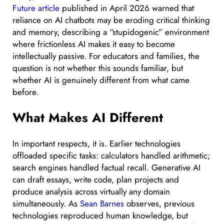
Future article
published in April 2026 warned that
reliance on AI chatbots may be eroding critical thinking
and memory, describing a “stupidogenic” environment
where frictionless AI makes it easy to become
intellectually passive. For educators and families, the
question is not whether this sounds familiar, but
whether AI is genuinely different from what came
before.
What Makes AI Different
In important respects, it is. Earlier technologies
offloaded specific tasks: calculators handled arithmetic;
search engines handled factual recall. Generative AI
can draft essays, write code, plan projects and
produce analysis across virtually any domain
simultaneously. As
Sean Barnes
observes, previous
technologies reproduced human knowledge, but