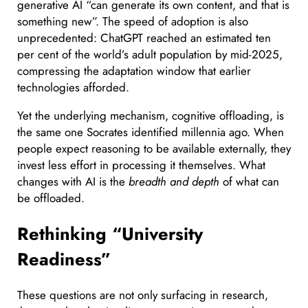
generative AI “can generate its own content, and that is
something new”. The speed of adoption is also
unprecedented: ChatGPT reached an estimated ten
per cent of the world’s adult population by mid-2025,
compressing the adaptation window that earlier
technologies afforded.
Yet the underlying mechanism, cognitive offloading, is
the same one Socrates identified millennia ago. When
people expect reasoning to be available externally, they
invest less effort in processing it themselves. What
changes with AI is the
breadth and depth
of what can
be offloaded.
Rethinking “University
Readiness”
These questions are not only surfacing in research,