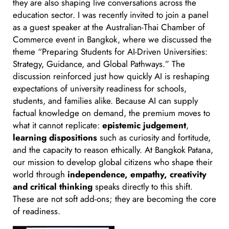
they are also shaping live conversations across the
education sector. I was recently invited to join a panel
as a guest speaker at the Australian-Thai Chamber of
Commerce event in Bangkok, where we discussed the
theme “Preparing Students for AI-Driven Universities:
Strategy, Guidance, and Global Pathways.” The
discussion reinforced just how quickly AI is reshaping
expectations of university readiness for schools,
students, and families alike. Because AI can supply
factual knowledge on demand, the premium moves to
what it cannot replicate:
epistemic judgement
,
learning dispositions
such as curiosity and fortitude,
and the capacity to reason ethically. At Bangkok Patana,
our mission to develop global citizens who shape their
world through
independence, empathy, creativity
and critical thinking
speaks directly to this shift.
These are not soft add-ons; they are becoming the core
of readiness.