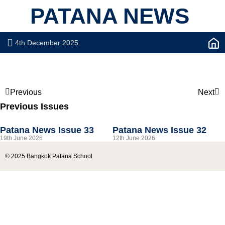
PATANA NEWS
4th December 2025
Previous
Next
Previous Issues
Patana News Issue 33
Patana News Issue 32
19th June 2026
12th June 2026
© 2025 Bangkok Patana School