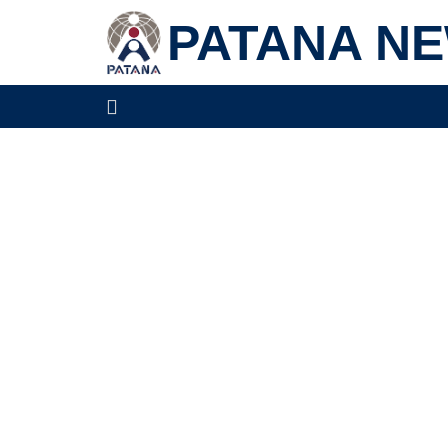
PATANA N