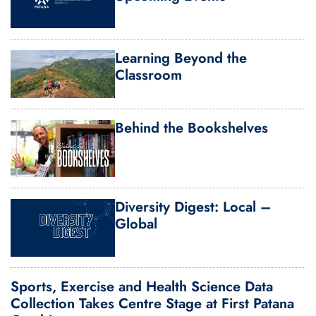
Learning Beyond the
Classroom
Behind the Bookshelves
Diversity Digest: Local –
Global
Sports, Exercise and Health Science Data
Collection Takes Centre Stage at First Patana