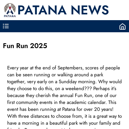
PATANA NEWS
Fun Run 2025
Every year at the end of Septembers, scores of people
can be seen running or walking around a park
together, very early on a Sundday morning. Why would
they choose to do this, on a weekend??? Perhaps it’s
because they cherish the annual Fun Run, one of our
first community events in the academic calendar. This
event has been
running
at Patana for over 20 years!
With three distances to choose from, it is a great way to
have a morning in a beautiful park with your family and