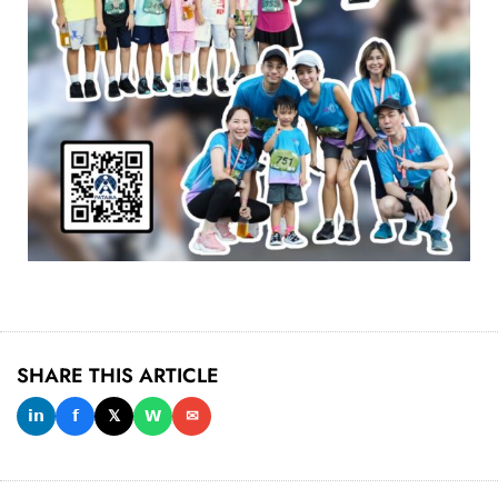
SHARE THIS ARTICLE
𝗶𝗻
𝗳
𝕏
𝗪
✉