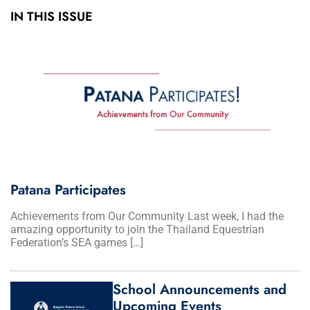
IN THIS ISSUE
Patana Participates
Achievements from Our Community Last week, I had the
amazing opportunity to join the Thailand Equestrian
Federation’s SEA games […]
School Announcements and
Upcoming Events