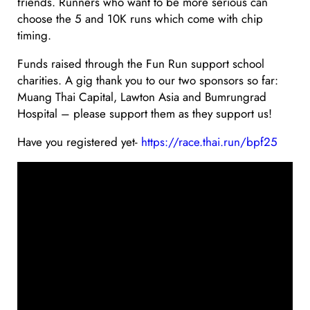
friends. Runners who want to be more serious can
choose the 5 and 10K runs which come with chip
timing.
Funds raised through the Fun Run support school
charities. A gig thank you to our two sponsors so far:
Muang Thai Capital, Lawton Asia and Bumrungrad
Hospital – please support them as they support us!
Have you registered yet-
https://race.thai.run/bpf25