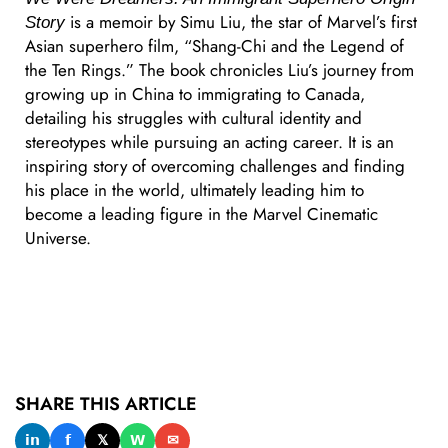
is a memoir by Simu Liu, the star of Marvel’s first
Story
Asian superhero film, “Shang-Chi and the Legend of
the Ten Rings.” The book chronicles Liu’s journey from
growing up in China to immigrating to Canada,
detailing his struggles with cultural identity and
stereotypes while pursuing an acting career. It is an
inspiring story of overcoming challenges and finding
his place in the world, ultimately leading him to
become a leading figure in the Marvel Cinematic
Universe.
SHARE THIS ARTICLE
𝗶𝗻
𝗳
𝕏
𝗪
✉