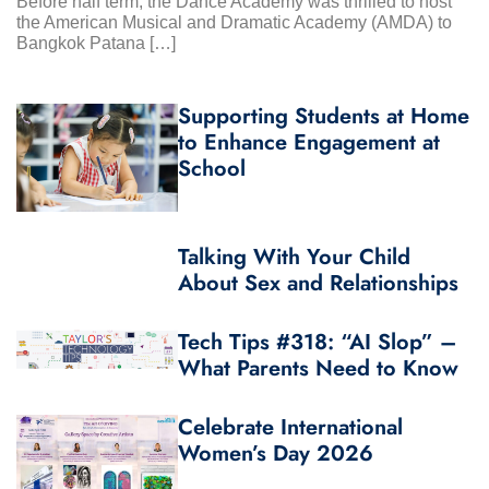
Before half term, the Dance Academy was thrilled to host
the American Musical and Dramatic Academy (AMDA) to
Bangkok Patana […]
Supporting Students at Home
to Enhance Engagement at
School
Talking With Your Child
About Sex and Relationships
Tech Tips #318: “AI Slop” –
What Parents Need to Know
Celebrate International
Women’s Day 2026