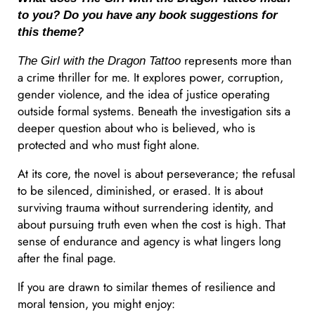
to you? Do you have any book suggestions for
this theme?
represents more than
The Girl with the Dragon Tattoo
a crime thriller for me. It explores power, corruption,
gender violence, and the idea of justice operating
outside formal systems. Beneath the investigation sits a
deeper question about who is believed, who is
protected and who must fight alone.
At its core, the novel is about perseverance; the refusal
to be silenced, diminished, or erased. It is about
surviving trauma without surrendering identity, and
about pursuing truth even when the cost is high. That
sense of endurance and agency is what lingers long
after the final page.
If you are drawn to similar themes of resilience and
moral tension, you might enjoy: