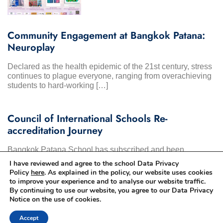
Community Engagement at Bangkok Patana:
Neuroplay
Declared as the health epidemic of the 21st century, stress
continues to plague everyone, ranging from overachieving
students to hard-working […]
Council of International Schools Re-
accreditation Journey
Bangkok Patana School has subscribed and been
accredited by the Council of International Schools since
I have reviewed and agree to the school Data Privacy
2000. It is a mark […]
Policy
here
. As explained in the policy, our website uses cookies
to improve your experience and to analyse our website traffic.
By continuing to use our website, you agree to our Data Privacy
Notice on the use of cookies.
Accept
© 2025 Bangkok Patana School