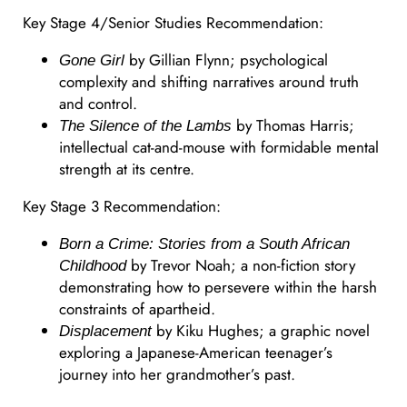
Key Stage 4/Senior Studies Recommendation:
by Gillian Flynn; psychological
Gone Girl
complexity and shifting narratives around truth
and control.
by Thomas Harris;
The Silence of the Lambs
intellectual cat-and-mouse with formidable mental
strength at its centre.
Key Stage 3 Recommendation:
Born a Crime: Stories from a South African
by Trevor Noah; a non-fiction story
Childhood
demonstrating how to persevere within the harsh
constraints of apartheid.
by Kiku Hughes; a graphic novel
Displacement
exploring a Japanese-American teenager’s
journey into her grandmother’s past.