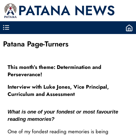
PATANA NEWS
Patana Page-Turners
This month’s theme: Determination and
Perseverance!
Interview with Luke Jones, Vice Principal,
Curriculum and Assessment
What is one of your fondest or most favourite
reading memories?
One of my fondest reading memories is being