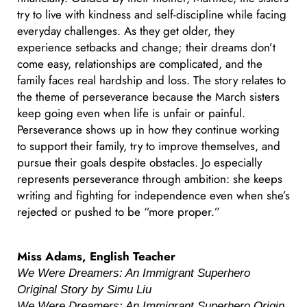
try to live with kindness and self-discipline while facing
everyday challenges. As they get older, they
experience setbacks and change; their dreams don’t
come easy, relationships are complicated, and the
family faces real hardship and loss. The story relates to
the theme of perseverance because the March sisters
keep going even when life is unfair or painful.
Perseverance shows up in how they continue working
to support their family, try to improve themselves, and
pursue their goals despite obstacles. Jo especially
represents perseverance through ambition: she keeps
writing and fighting for independence even when she’s
rejected or pushed to be “more proper.”
Miss Adams, English Teacher
We Were Dreamers: An Immigrant Superhero
Original Story by Simu Liu
We Were Dreamers: An Immigrant Superhero Origin