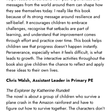
messages from the world around them can shape how
they see themselves today. I really like this book
because of its strong message around resilience and
self-belief. It encourages children to embrace
challenges, recognise that setbacks are part of
learning, and understand that improvement comes
through effort and practice over time. This book helps
children see that progress doesn’t happen instantly.
Perseverance, especially when it feels difficult, is what
leads to growth. The interactive activities throughout the
book also give children the chance to reflect and apply
these ideas to their own lives.
Chris Walsh, Assistant Leader in Primary PE
The Explorer by Katherine Rundell
The novel is about a group of children who survive a
plane crash in the Amazon rainforest and have to
figure out how to survive together. The characters don’t