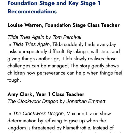
Foundation Stage and Key Stage 1
Recommendations
Louise Warren, Foundation Stage Class Teacher
Tilda Tries Again by Tom Percival
In
, Tilda suddenly finds everyday
Tilda Tries Again
tasks unexpectedly difficult. By taking small steps and
giving things another go, Tilda slowly realises those
challenges can be managed. The story gently shows
children how perseverance can help when things feel
tough.
Amy Clark, Year 1 Class Teacher
The Clockwork Dragon by Jonathan Emmett
In
, Max and Lizzie show
The Clockwork Dragon
determination by refusing to give up when the
kingdom is threatened by Flamethrottle. Instead of