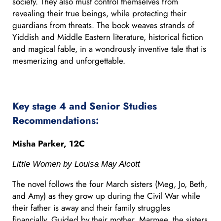
society. They also must control themselves from
revealing their true beings, while protecting their
guardians from threats. The book weaves strands of
Yiddish and Middle Eastern literature, historical fiction
and magical fable, in a wondrously inventive tale that is
mesmerizing and unforgettable.
Key stage 4 and Senior Studies
Recommendations:
Misha Parker, 12C
Little Women by Louisa May Alcott
The novel follows the four March sisters (Meg, Jo, Beth,
and Amy) as they grow up during the Civil War while
their father is away and their family struggles
financially. Guided by their mother, Marmee, the sisters