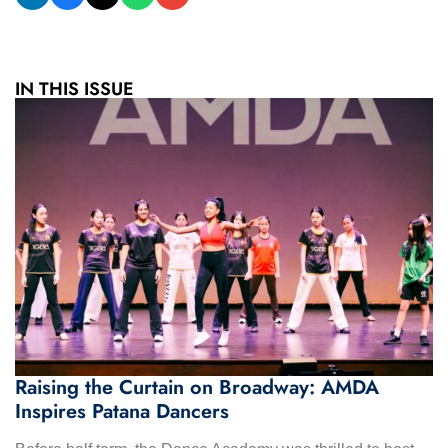
IN THIS ISSUE
Raising the Curtain on Broadway: AMDA
Inspires Patana Dancers