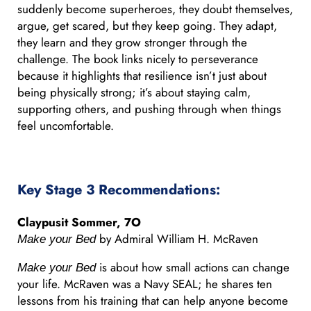
suddenly become superheroes, they doubt themselves,
argue, get scared, but they keep going. They adapt,
they learn and they grow stronger through the
challenge. The book links nicely to perseverance
because it highlights that resilience isn’t just about
being physically strong; it’s about staying calm,
supporting others, and pushing through when things
feel uncomfortable.
Key Stage 3 Recommendations:
Claypusit Sommer, 7O
by Admiral William H. McRaven
Make your Bed
is about how small actions can change
Make your Bed
your life. McRaven was a Navy SEAL; he shares ten
lessons from his training that can help anyone become