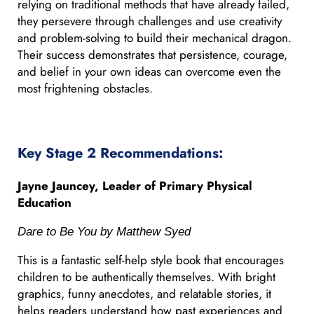
relying on traditional methods that have already failed,
they persevere through challenges and use creativity
and problem-solving to build their mechanical dragon.
Their success demonstrates that persistence, courage,
and belief in your own ideas can overcome even the
most frightening obstacles.
Key Stage 2 Recommendations:
Jayne Jauncey, Leader of Primary Physical
Education
Dare to Be You by Matthew Syed
This is a fantastic self-help style book that encourages
children to be authentically themselves. With bright
graphics, funny anecdotes, and relatable stories, it
helps readers understand how past experiences and