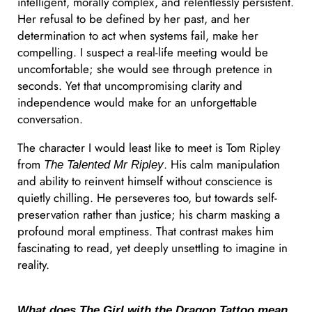
intelligent, morally complex, and relentlessly persistent.
Her refusal to be defined by her past, and her
determination to act when systems fail, make her
compelling. I suspect a real-life meeting would be
uncomfortable; she would see through pretence in
seconds. Yet that uncompromising clarity and
independence would make for an unforgettable
conversation.
The character I would least like to meet is Tom Ripley
from
. His calm manipulation
The Talented Mr Ripley
and ability to reinvent himself without conscience is
quietly chilling. He perseveres too, but towards self-
preservation rather than justice; his charm masking a
profound moral emptiness. That contrast makes him
fascinating to read, yet deeply unsettling to imagine in
reality.
What does
The Girl with the Dragon Tattoo
mean