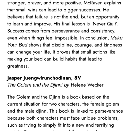
stronger, braver, and more positive. McRaven explains
that small wins can lead to bigger successes. He
believes that failure is not the end, but an opportunity
to learn and improve. His final lesson is ‘Never Quit’.
Success comes from perseverance and consistency,
even when things feel impossible. In conclusion,
Make
shows that discipline, courage, and kindness
Your Bed
can change your life. It proves that small actions like
making your bed can build habits that lead to
greatness.
Jasper Juengwirunchodinan, 8V
Helene Wecker
The Golem and the Djinni by
The Golem and the Djinn is a book based on the
current situation for two characters, the female golem
and the male djinn. This book is linked to perseverance
because both characters must face unique problems,
such as trying to simply fit into a new and terrifying