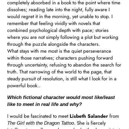
completely absorbed in a book to the point where time
dissolves; reading late into the night, fully aware I
would regret it in the morning, yet unable to stop. I
remember that feeling vividly with novels that
combined psychological depth with pace; stories
where you are not simply following a plot but working
through the puzzle alongside the characters.
What stays with me most is the quiet perseverance
within those narratives; characters pushing forward
through uncertainty, refusing to abandon the search for
truth. That narrowing of the world to the page, that
steady pursuit of resolution, is still what I look for in a
powerful book..
Which fictional character would most like/least
like to meet in real life and why?
I would be fascinated to meet
Lisbeth Salander
from
. She is fiercely
The Girl with the Dragon Tattoo