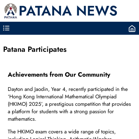
PATANA NEWS
Patana Participates
Achievements from Our Community
Dayton and Jaodin, Year 4, recently participated in the
‘Hong Kong International Mathematical Olympiad
(HKIMO) 2025’, a prestigious competition that provides
a platform for students with a strong passion for
mathematics.
The HKIMO exam covers a wide range of topics,