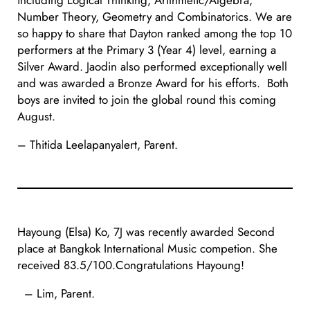
including Logical Thinking, Arithmetic/Algebra,
Number Theory, Geometry and Combinatorics. We are
so happy to share that Dayton ranked among the top 10
performers at the Primary 3 (Year 4) level, earning a
Silver Award. Jaodin also performed exceptionally well
and was awarded a Bronze Award for his efforts. Both
boys are invited to join the global round this coming
August.
– Thitida Leelapanyalert, Parent.
Hayoung (Elsa) Ko, 7J was recently awarded Second
place at Bangkok International Music competion. She
received 83.5/100.Congratulations Hayoung!
– Lim, Parent.