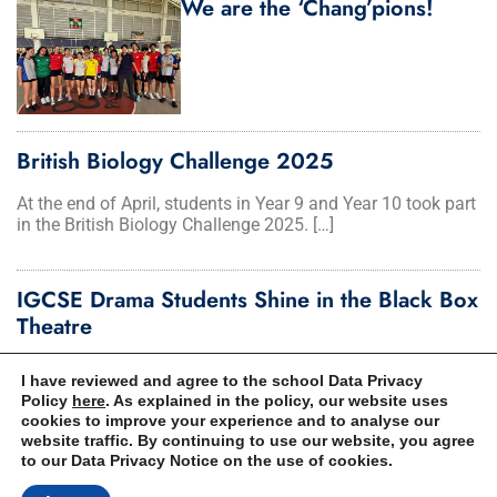
We are the ‘Chang’pions!
British Biology Challenge 2025
At the end of April, students in Year 9 and Year 10 took part
in the British Biology Challenge 2025. […]
IGCSE Drama Students Shine in the Black Box
Theatre
Year 10 gave the ‘performance of a lifetime’ in a stunning
I have reviewed and agree to the school Data Privacy
showcase at the Black Box Theatre last term. It […]
Policy
here
. As explained in the policy, our website uses
cookies to improve your experience and to analyse our
website traffic. By continuing to use our website, you agree
to our Data Privacy Notice on the use of cookies.