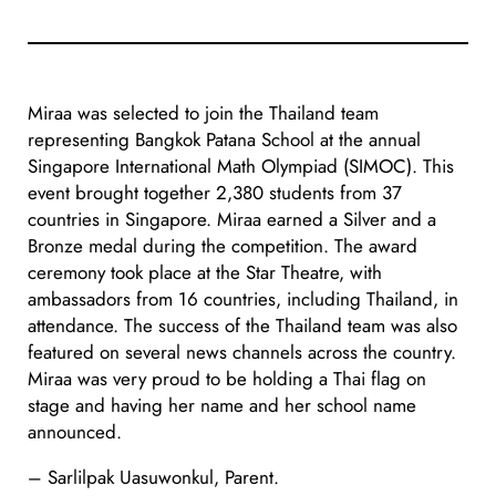
Miraa was selected to join the Thailand team
representing Bangkok Patana School at the annual
Singapore International Math Olympiad (SIMOC). This
event brought together 2,380 students from 37
countries in Singapore. Miraa earned a Silver and a
Bronze medal during the competition. The award
ceremony took place at the Star Theatre, with
ambassadors from 16 countries, including Thailand, in
attendance. The success of the Thailand team was also
featured on several news channels across the country.
Miraa was very proud to be holding a Thai flag on
stage and having her name and her school name
announced.
– Sarlilpak Uasuwonkul, Parent.