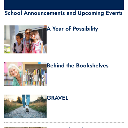
School Announcements and Upcoming Events
A Year of Possibility
Behind the Bookshelves
GRAVEL