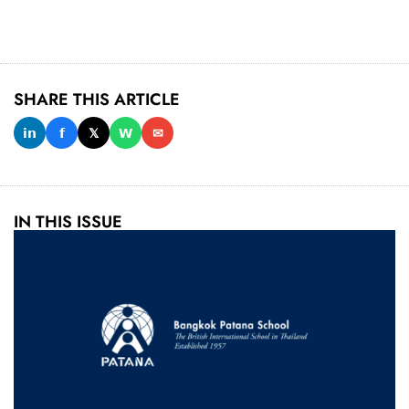
SHARE THIS ARTICLE
𝗶𝗻
𝗳
𝕏
𝗪
✉
IN THIS ISSUE