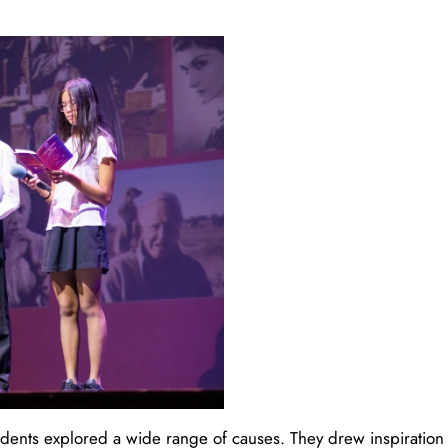
tudents explored a wide range of causes. They drew inspiration