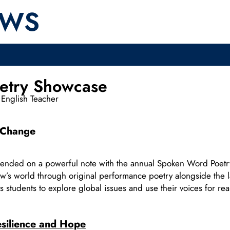
EWS
etry Showcase
English Teacher
l Change
 ended on a powerful note with the annual Spoken Word Poe
row’s world through original performance poetry alongside the l
 students to explore global issues and use their voices for re
silience and Hope