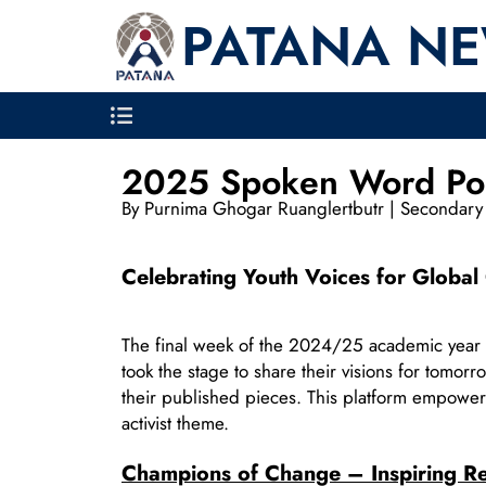
PATANA N
2025 Spoken Word Po
By Purnima Ghogar Ruanglertbutr | Secondary 
Celebrating Youth Voices for Globa
The final week of the 2024/25 academic year
took the stage to share their visions for tomor
their published pieces. This platform empowers
activist theme.
Champions of Change – Inspiring Re