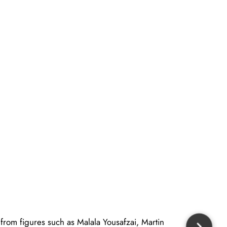
 from figures such as Malala Yousafzai, Martin