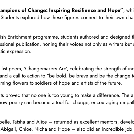
ampions of Change: Inspiring Resilience and Hope”
, wh
. Students explored how these figures connect to their own cha
sh Enrichment programme, students authored and designed the
onal publication, honing their voices not only as writers but 
tic expression.
list poem, ‘Changemakers Are’, celebrating the strength of indi
and a call to action to “be bold, be brave and be the change 
g flowers to soldiers of hope and artists of the future.
ents proved that no one is too young to make a difference. Th
how poetry can become a tool for change, encouraging empathy
lle, Tatsha and Alice – returned as excellent mentors, develo
– Abigail, Chloe, Nicha and Hope – also did an incredible job 