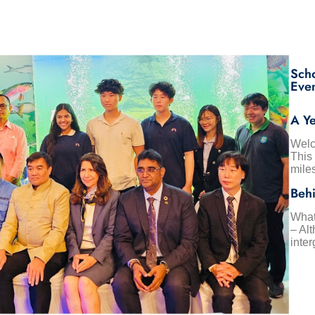
Sch
Eve
A Ye
Welc
This
mile
Behi
What
– Alt
inter