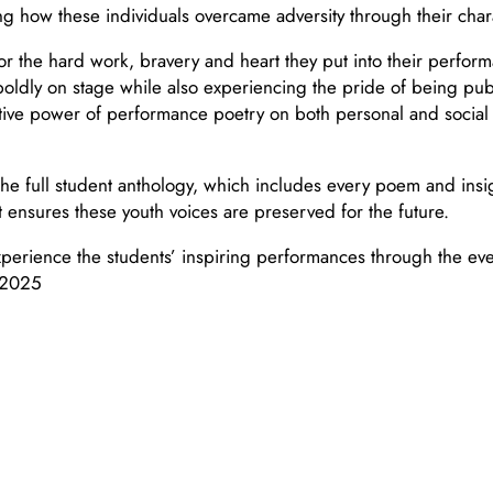
 how these individuals overcame adversity through their charac
for the hard work, bravery and heart they put into their perfo
oldly on stage while also experiencing the pride of being publi
ive power of performance poetry on both personal and social lev
he full student anthology, which includes every poem and insig
it ensures these youth voices are preserved for the future.
perience the students’ inspiring performances through the ev
 2025