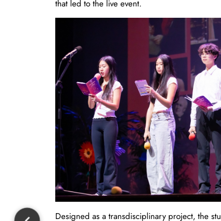
that led to the live event.
Designed as a transdisciplinary project, the s