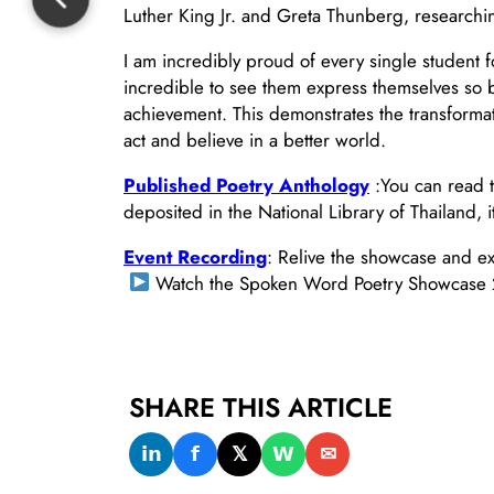
Luther King Jr. and Greta Thunberg, researching
I am incredibly proud of every single student 
incredible to see them express themselves so b
achievement. This demonstrates the transformat
act and believe in a better world.
Published Poetry Anthology
:You can read t
deposited in the National Library of Thailand, 
Event Recording
: Relive the showcase and ex
Watch the Spoken Word Poetry Showcase
SHARE THIS ARTICLE
𝗶𝗻
𝗳
𝕏
𝗪
✉