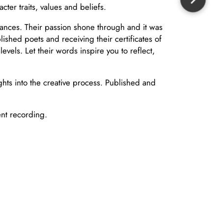
ter traits, values and beliefs.
rmances. Their passion shone through and it was
shed poets and receiving their certificates of
els. Let their words inspire you to reflect,
hts into the creative process. Published and
ent recording.