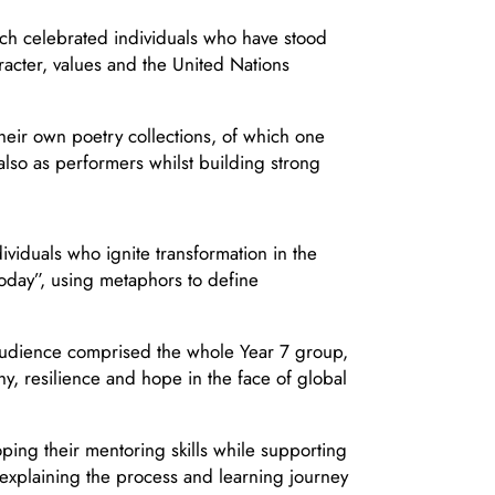
ich celebrated individuals who have stood
racter, values and the United Nations
ir own poetry collections, of which one
also as performers whilst building strong
viduals who ignite transformation in the
today”, using metaphors to define
e audience comprised the whole Year 7 group,
, resilience and hope in the face of global
ping their mentoring skills while supporting
explaining the process and learning journey