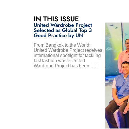
IN THIS ISSUE
United Wardrobe Project
Selected as Global Top 3
Good Practice by UN
From Bangkok to the World:
United Wardrobe Project receives
international spotlight for tackling
fast fashion waste United
Wardrobe Project has been […]