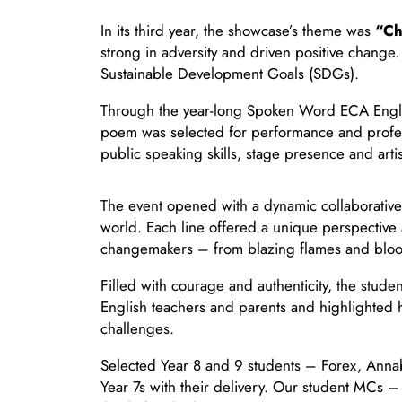
In its third year, the showcase’s theme was
“Ch
strong in adversity and driven positive change
Sustainable Development Goals (SDGs).
Through the year-long Spoken Word ECA Engli
poem was selected for performance and professi
public speaking skills, stage presence and artis
The event opened with a dynamic collaborative 
world. Each line offered a unique perspective 
changemakers – from blazing flames and bloomin
Filled with courage and authenticity, the stud
English teachers and parents and highlighted 
challenges.
Selected Year 8 and 9 students – Forex, Annabe
Year 7s with their delivery. Our student MCs 