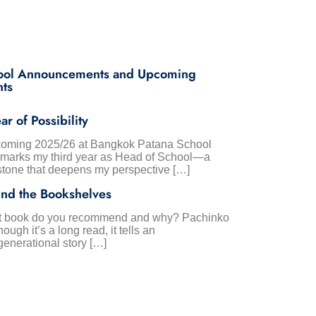
ool Announcements and Upcoming
nts
ar of Possibility
oming 2025/26 at Bangkok Patana School
 marks my third year as Head of School—a
stone that deepens my perspective […]
nd the Bookshelves
 book do you recommend and why? Pachinko
hough it’s a long read, it tells an
generational story […]