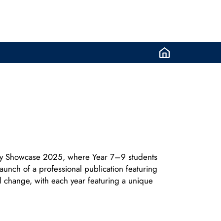
try Showcase 2025, where Year 7–9 students
aunch of a professional publication featuring
al change, with each year featuring a unique