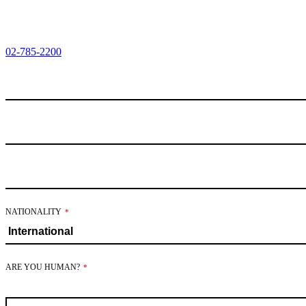
02-785-2200
NATIONALITY
*
ARE YOU HUMAN?
*