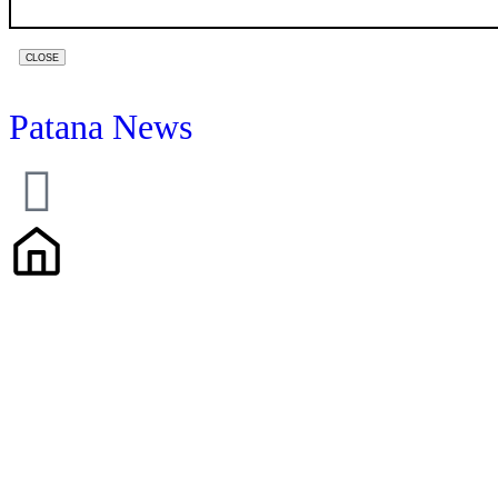
WEBSITE
CLOSE
URL
*
Patana News