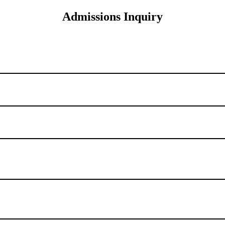
Admissions Inquiry