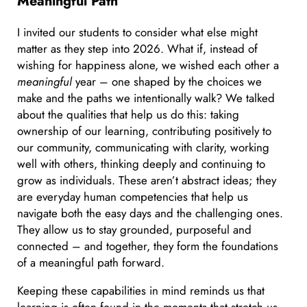
Meaningful Path
I invited our students to consider what else might
matter as they step into 2026. What if, instead of
wishing for happiness alone, we wished each other a
meaningful
year – one shaped by the choices we
make and the paths we intentionally walk? We talked
about the qualities that help us do this: taking
ownership of our learning, contributing positively to
our community, communicating with clarity, working
well with others, thinking deeply and continuing to
grow as individuals. These aren’t abstract ideas; they
are everyday human competencies that help us
navigate both the easy days and the challenging ones.
They allow us to stay grounded, purposeful and
connected – and together, they form the foundations
of a meaningful path forward.
Keeping these capabilities in mind reminds us that
learning is often found in the moments that stretch us.