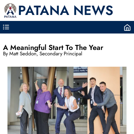
PATANA NEWS
A Meaningful Start To The Year
By Matt Seddon, Secondary Principal