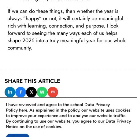
If we can do these things, then whether the year is
always “happy” or not, it will certainly be meaningful—
rich with learning, connection, and purpose. I look
forward to seeing the many ways each of us helps
shape 2026 into a truly meaningful year for our whole
community.
SHARE THIS ARTICLE
𝗶𝗻
𝗳
𝕏
𝗪
✉
I have reviewed and agree to the school Data Privacy
Policy
here
. As explained in the policy, our website uses cookies
to improve your experience and to analyse our website traffic.
IN THIS ISSUE
By continuing to use our website, you agree to our Data Privacy
Notice on the use of cookies.