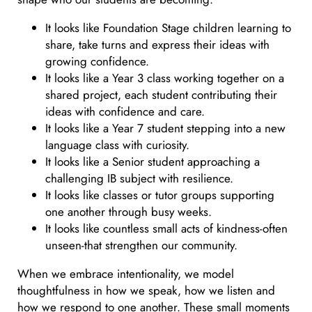
It looks like Foundation Stage children learning to
share, take turns and express their ideas with
growing confidence.
It looks like a Year 3 class working together on a
shared project, each student contributing their
ideas with confidence and care.
It looks like a Year 7 student stepping into a new
language class with curiosity.
It looks like a Senior student approaching a
challenging IB subject with resilience.
It looks like classes or tutor groups supporting
one another through busy weeks.
It looks like countless small acts of kindness-often
unseen-that strengthen our community.
When we embrace intentionality, we model
thoughtfulness in how we speak, how we listen and
how we respond to one another. These small moments