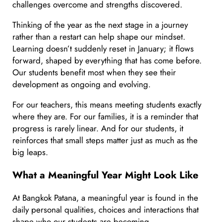
challenges overcome and strengths discovered.
Thinking of the year as the next stage in a journey
rather than a restart can help shape our mindset.
Learning doesn’t suddenly reset in January; it flows
forward, shaped by everything that has come before.
Our students benefit most when they see their
development as ongoing and evolving.
For our teachers, this means meeting students exactly
where they are. For our families, it is a reminder that
progress is rarely linear. And for our students, it
reinforces that small steps matter just as much as the
big leaps.
What a Meaningful Year Might Look Like
At Bangkok Patana, a meaningful year is found in the
daily personal qualities, choices and interactions that
shape who our students are becoming.