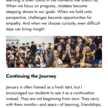
When we focus on progress, mistakes become
stepping stones to our goals. When we hold onto
perspective, challenges become opportunities for
empathy. And when we choose curiosity, even difficult
days can bring insight.
Continuing the Journey
January is often framed as a fresh start, but I
encouraged our students to see it as a
continuation
instead. They are not beginning from zero. They carry
with them months—and years—of learning, friendships,