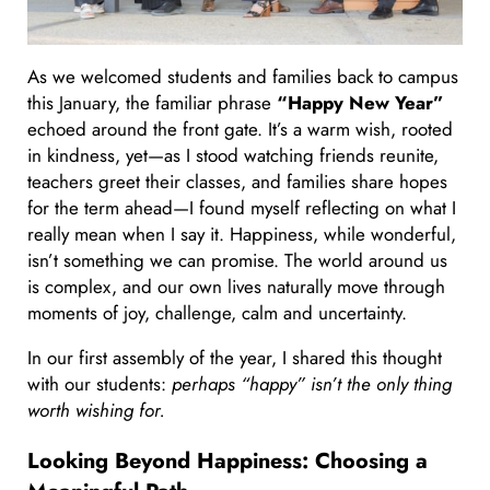
As we welcomed students and families back to campus
this January, the familiar phrase
“Happy New Year”
echoed around the front gate. It’s a warm wish, rooted
in kindness, yet—as I stood watching friends reunite,
teachers greet their classes, and families share hopes
for the term ahead—I found myself reflecting on what I
really mean when I say it. Happiness, while wonderful,
isn’t something we can promise. The world around us
is complex, and our own lives naturally move through
moments of joy, challenge, calm and uncertainty.
In our first assembly of the year, I shared this thought
with our students:
perhaps “happy” isn’t the only thing
worth wishing for.
Looking Beyond Happiness: Choosing a