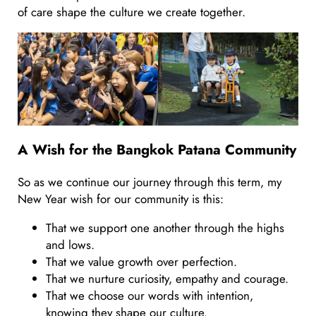
of care shape the culture we create together.
A Wish for the Bangkok Patana Community
So as we continue our journey through this term, my
New Year wish for our community is this:
That we support one another through the highs
and lows.
That we value growth over perfection.
That we nurture curiosity, empathy and courage.
That we choose our words with intention,
knowing they shape our culture.