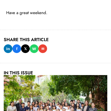
Have a great weekend.
SHARE THIS ARTICLE
𝗶𝗻
𝗳
𝕏
𝗪
✉
IN THIS ISSUE