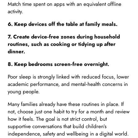
Match time spent on apps with an equivalent offline
activity.
6. Keep devices off the table at family meals.
7. Create device
‑free zones during household
routines, such as cooking or tidying up after
dinner.
8. Keep bedrooms screen
‑free overnight.
Poor sleep is strongly linked with reduced focus, lower
academic performance, and mental‑health concerns in
young people.
Many families already have these routines in place. If
not, choose just one habit to try for a month and review
how it feels. The goal is not strict control, but
supportive conversations that build children’s
independence, safety and wellbeing in a digital world.