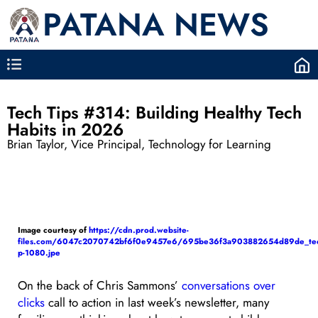
PATANA NEWS
Tech Tips #314: Building Healthy Tech
Habits in 2026
Brian Taylor, Vice Principal, Technology for Learning
Image courtesy of
https://cdn.prod.website-
files.com/6047c2070742bf6f0e9457e6/695be36f3a903882654d89de_tec
p-1080.jpe
On the back of Chris Sammons’
conversations over
clicks
call to action in last week’s newsletter, many