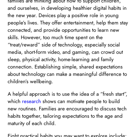
families are thinking about how to support children,
and ourselves, in developing healthier digital habits in
the new year. Devices play a positive role in young
people’s lives. They offer entertainment, help them stay
connected, and provide opportunities to learn new
skills. However, too much time spent on the
“treat/reward” side of technology, especially social
media, short-form video, and gaming, can crowd out
sleep, physical activity, home-learning and family
connection. Establishing simple, shared expectations
about technology can make a meaningful difference to
children’s wellbeing.
A helpful approach is to use the idea of a “fresh start”,
which
research
shows can motivate people to build
new routines. Families are encouraged to discuss tech
habits together, tailoring expectations to the age and
maturity of each child.
Eight practical habits you may want to explore include: