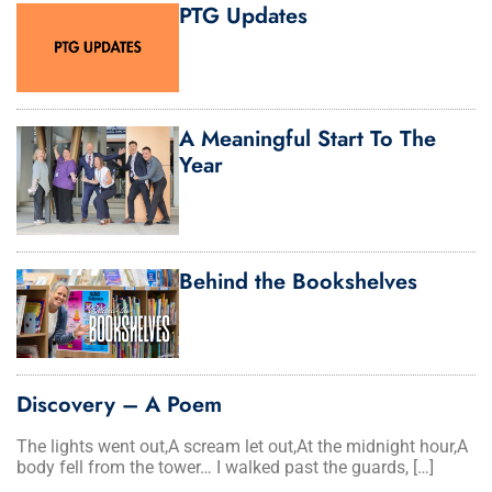
PTG Updates
A Meaningful Start To The
Year
Behind the Bookshelves
Discovery – A Poem
The lights went out,A scream let out,At the midnight hour,A
body fell from the tower… I walked past the guards, […]