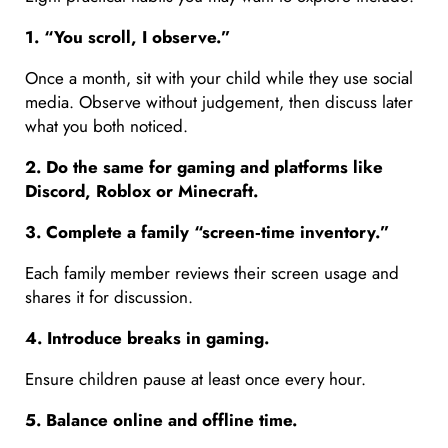
1. “You scroll, I observe.”
Once a month, sit with your child while they use social
media. Observe without judgement, then discuss later
what you both noticed.
2. Do the same for gaming and platforms like
Discord, Roblox or Minecraft.
3. Complete a family “screen
‑time inventory.”
Each family member reviews their screen usage and
shares it for discussion.
4. Introduce breaks in gaming.
Ensure children pause at least once every hour.
5. Balance online and offline time.