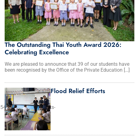
The Outstanding Thai Youth Award 2026:
Celebrating Excellence
We are pleased to announce that 39 of our students have
been recognised by the Office of the Private Education […]
Flood Relief Efforts
54d89de_tech%20habits-