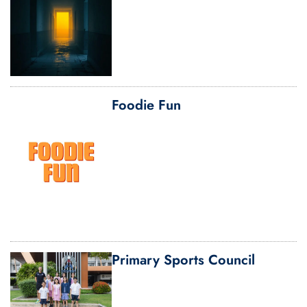
Foodie Fun
Primary Sports Council