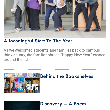
A Meaningful Start To The Year
As we welcomed students and families back to campus
this January, the familiar phrase “Happy New Year” echoed
around the […]
Behind the Bookshelves
Discovery – A Poem