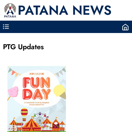
PATANA NEWS
PTG Updates