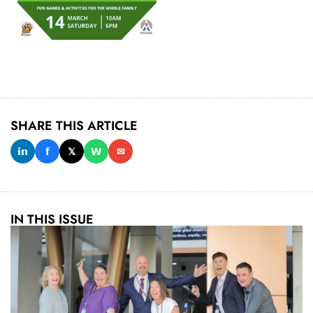
SHARE THIS ARTICLE
𝗶𝗻
𝗳
𝕏
𝗪
✉
IN THIS ISSUE