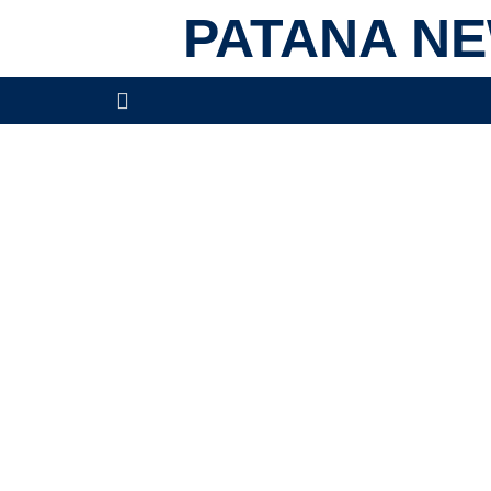
PATANA N