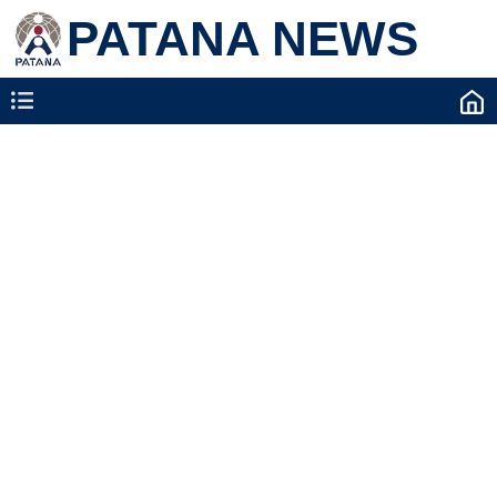
PATANA NEWS