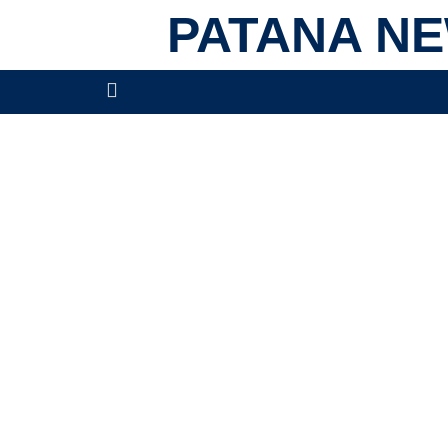
PATANA N