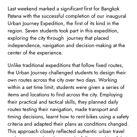
Last weekend marked a significant first for Bangkok
Patana with the successful completion of our inaugural
Urban Journey Expedition, the first of its kind in the
region. Seven students took part in this expedition,
exploring the city through journey that placed
independence, navigation and decision‑making at the
center of the experience.
Unlike traditional expeditions that follow fixed routes,
the Urban Journey challenged students to design their
own routes across the city over two days. Working
within a set time limit, students were given a series of
items and locations to find across the city. Employing
their practical and tactical skills, they planned daily
routes testing their navigation, made transport and
timing decisions, learnt how to rent bikes using a safety
criteria and adapted their plans as conditions changed.
This approach closely reflected authentic urban travel