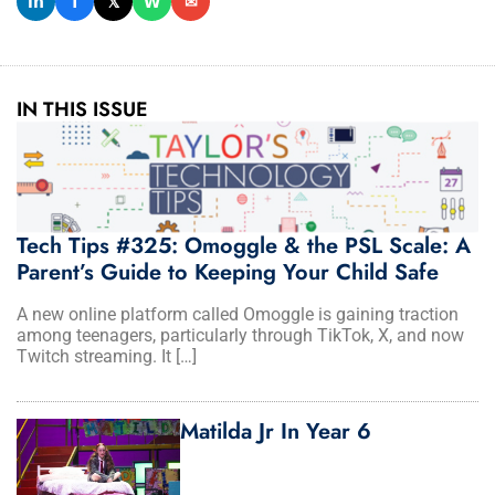
𝗶𝗻
𝗳
𝕏
𝗪
✉
IN THIS ISSUE
Tech Tips #325: Omoggle & the PSL Scale: A
Parent’s Guide to Keeping Your Child Safe
A new online platform called Omoggle is gaining traction
among teenagers, particularly through TikTok, X, and now
Twitch streaming. It […]
Matilda Jr In Year 6