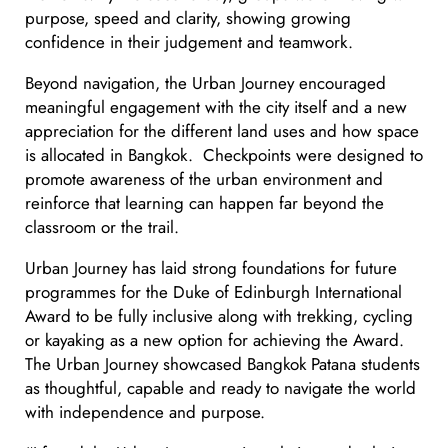
purpose, speed and clarity, showing growing
confidence in their judgement and teamwork.
Beyond navigation, the Urban Journey encouraged
meaningful engagement with the city itself and a new
appreciation for the different land uses and how space
is allocated in Bangkok. Checkpoints were designed to
promote awareness of the urban environment and
reinforce that learning can happen far beyond the
classroom or the trail.
Urban Journey has laid strong foundations for future
programmes for the Duke of Edinburgh International
Award to be fully inclusive along with trekking, cycling
or kayaking as a new option for achieving the Award.
The Urban Journey showcased Bangkok Patana students
as thoughtful, capable and ready to navigate the world
with independence and purpose.