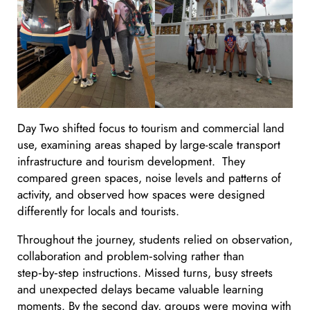
Day Two shifted focus to tourism and commercial land
use, examining areas shaped by large-scale transport
infrastructure and tourism development. They
compared green spaces, noise levels and patterns of
activity, and observed how spaces were designed
differently for locals and tourists.
Throughout the journey, students relied on observation,
collaboration and problem‑solving rather than
step‑by‑step instructions. Missed turns, busy streets
and unexpected delays became valuable learning
moments. By the second day, groups were moving with