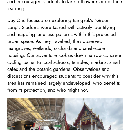
and encouraged students to take full ownership of their
learning.
Day One focused on exploring Bangkok’s “Green
Lung”. Students were tasked with actively identifying
and mapping land‑use patterns within this protected
urban space. As they travelled, they observed
mangroves, wetlands, orchards and small-scale
housing. Our adventure took us down narrow concrete
cycling paths, to local schools, temples, markets, small
cafés and the botanic gardens. Observations and
discussions encouraged students to consider why this
area has remained largely undeveloped, who benefits
from its protection, and who might not.