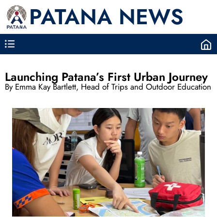
PATANA NEWS
Launching Patana’s First Urban Journey
By Emma Kay Bartlett, Head of Trips and Outdoor Education