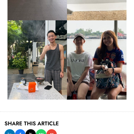
SHARE THIS ARTICLE