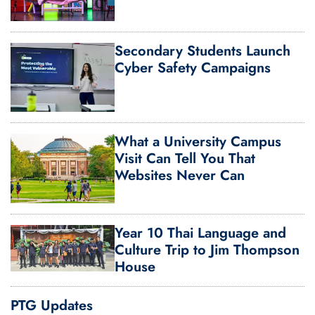
Secondary Students Launch
Cyber Safety Campaigns
What a University Campus
Visit Can Tell You That
Websites Never Can
Year 10 Thai Language and
Culture Trip to Jim Thompson
House
PTG Updates