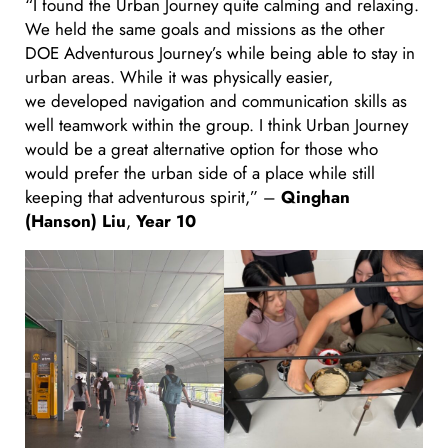
“I found the Urban Journey quite calming and relaxing.
We held the same goals and missions as the other
DOE Adventurous Journey’s while being able to stay in
urban areas. While it was physically easier,
we developed navigation and communication skills as
well teamwork within the group. I think Urban Journey
would be a great alternative option for those who
would prefer the urban side of a place while still
keeping that adventurous spirit,” –
Qinghan
(Hanson) Liu
,
Year 10