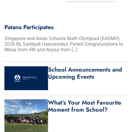
Patana Participates
Singapore and Asian Schools Math Olympiad (SASMO)
2026 By Sarlilpak Uasuwonkul, Parent Congratulations to
Miraa from 4W and Anyaa from […]
School Announcements and
Upcoming Events
What’s Your Most Favourite
Moment from School?