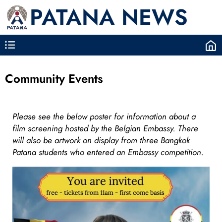
PATANA NEWS
Community Events
Please see the below poster for information about a
film screening hosted by the Belgian Embassy. There
will also be artwork on display from three Bangkok
Patana students who entered an Embassy competition.