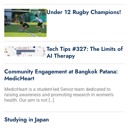
Under 12 Rugby Champions!
Tech Tips #327: The Limits of
AI Therapy
Community Engagement at Bangkok Patana:
MedicHeart
MedicHeart is a student-led Senior team dedicated to
raising awareness and promoting research in women’s
health. Our aim is not […]
Studying in Japan