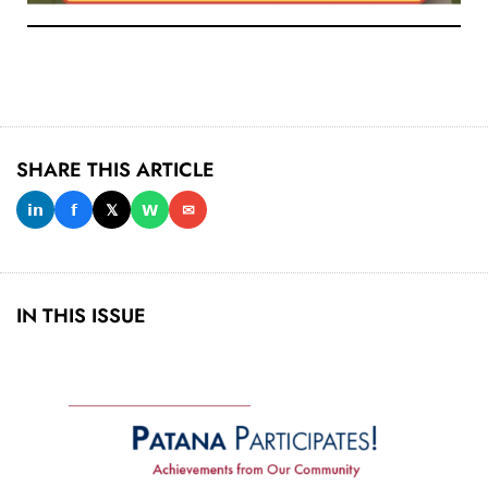
SHARE THIS ARTICLE
𝗶𝗻
𝗳
𝕏
𝗪
✉
IN THIS ISSUE