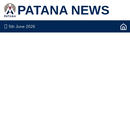
PATANA NEWS
5th June 2026