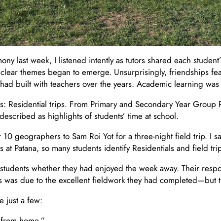
 last week, I listened intently as tutors shared each student’
 clear themes began to emerge. Unsurprisingly, friendships fe
ad built with teachers over the years. Academic learning was 
s: Residential trips. From Primary and Secondary Year Group 
described as highlights of students’ time at school.
 geographers to Sam Roi Yot for a three-night field trip. I saw
 at Patana, so many students identify Residentials and field tr
of students whether they had enjoyed the week away. Their resp
is was due to the excellent fieldwork they had completed—but t
 just a few:
y from home.”