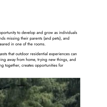
pportunity to develop and grow as individuals
nds missing their parents (and pets), and
peared in one of the rooms.
gests that outdoor residential experiences can
eing away from home, trying new things, and
ng together, creates opportunities for