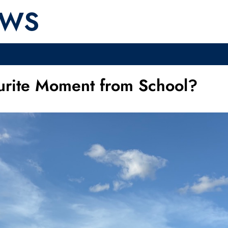
EWS
urite Moment from School?