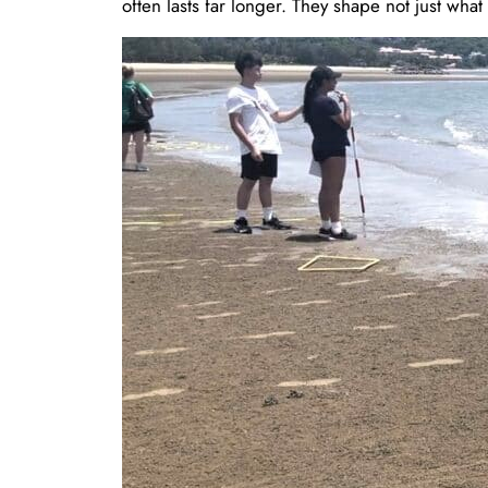
often lasts far longer. They shape not just wha