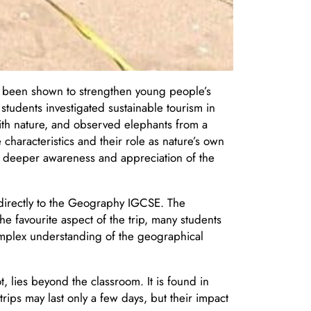
o been shown to strengthen young people’s
 students investigated sustainable tourism in
ith nature, and observed elephants from a
 characteristics and their role as nature’s own
a deeper awareness and appreciation of the
 directly to the Geography IGCSE. The
he favourite aspect of the trip, many students
mplex understanding of the geographical
, lies beyond the classroom. It is found in
rips may last only a few days, but their impact