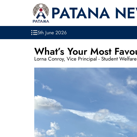
PATANA N
5th June 2026
What’s Your Most Favo
Lorna Conroy, Vice Principal - Student Welfare