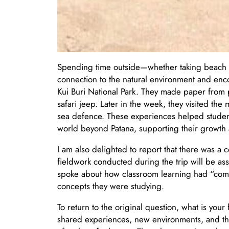
Spending time outside—whether taking beach m
connection to the natural environment and encou
Kui Buri National Park. They made paper from 
safari jeep. Later in the week, they visited the
sea defence. These experiences helped studen
world beyond Patana, supporting their growth a
I am also delighted to report that there was a
fieldwork conducted during the trip will be ass
spoke about how classroom learning had “com
concepts they were studying.
To return to the original question, what is you
shared experiences, new environments, and the r