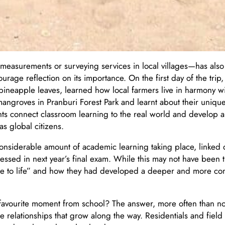
easurements or surveying services in local villages—has als
rage reflection on its importance. On the first day of the trip,
pineapple leaves, learned how local farmers live in harmony w
 mangroves in Pranburi Forest Park and learnt about their unique
ts connect classroom learning to the real world and develop 
s global citizens.
 considerable amount of academic learning taking place, linked
essed in next year’s final exam. While this may not have been t
e to life” and how they had developed a deeper and more co
r favourite moment from school? The answer, more often than not
elationships that grow along the way. Residentials and field t