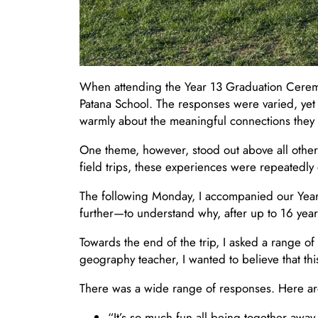
When attending the Year 13 Graduation Ceremony
Patana School. The responses were varied, yet
warmly about the meaningful connections they h
One theme, however, stood out above all other
field trips, these experiences were repeatedly 
The following Monday, I accompanied our Year 10
further—to understand why, after up to 16 years
Towards the end of the trip, I asked a range 
geography teacher, I wanted to believe that th
There was a wide range of responses. Here are
“It’s so much fun all being together awa