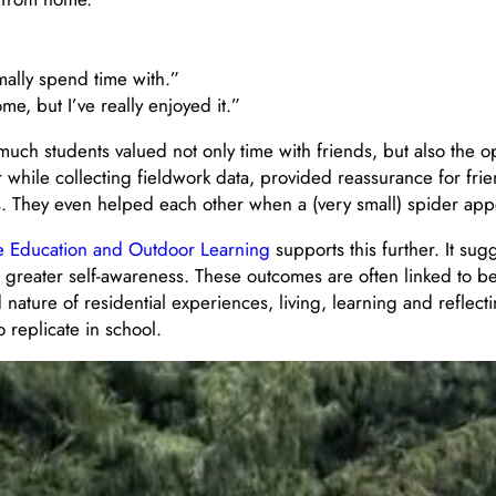
mally spend time with.”
e, but I’ve really enjoyed it.”
much students valued not only time with friends, but also the o
while collecting fieldwork data, provided reassurance for frie
ns. They even helped each other when a (very small) spider ap
re Education and Outdoor Learning
supports this further. It sug
greater self-awareness. These outcomes are often linked to b
nature of residential experiences, living, learning and reflecti
o replicate in school.