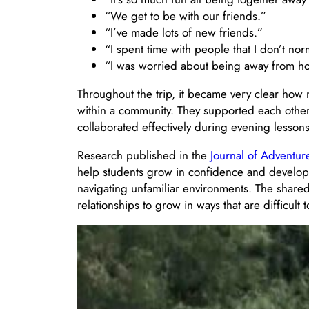
“We get to be with our friends.”
“I’ve made lots of new friends.”
“I spent time with people that I don’t nor
“I was worried about being away from hom
Throughout the trip, it became very clear how 
within a community. They supported each other 
collaborated effectively during evening lesso
Research published in the
Journal of Adventu
help students grow in confidence and develop 
navigating unfamiliar environments. The shared 
relationships to grow in ways that are difficult t