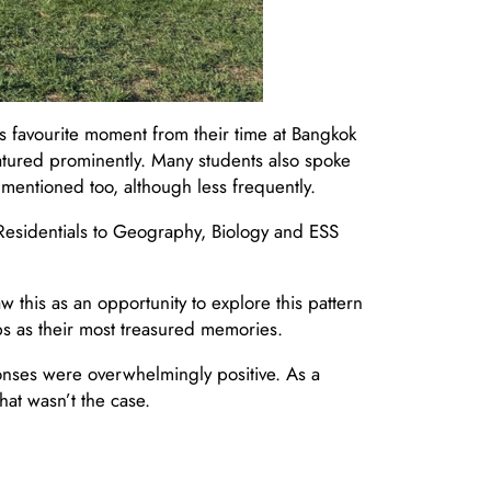
s favourite moment from their time at Bangkok
atured prominently. Many students also spoke
mentioned too, although less frequently.
Residentials to Geography, Biology and ESS
 this as an opportunity to explore this pattern
ips as their most treasured memories.
onses were overwhelmingly positive. As a
hat wasn’t the case.