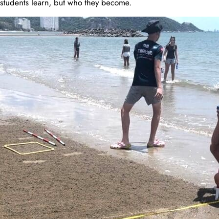
t students learn, but who they become.