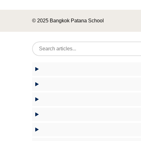
© 2025 Bangkok Patana School