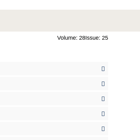
Volume: 28
Issue: 25