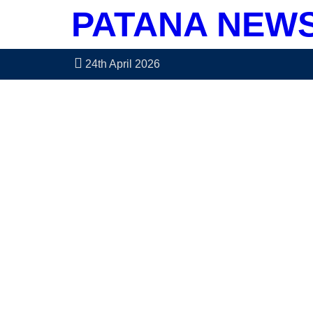
PATANA NEW
24th April 2026