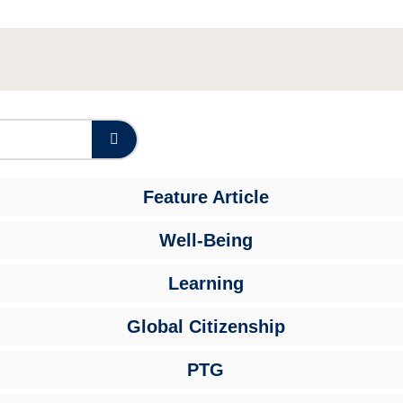
Feature Article
Well-Being
Learning
Global Citizenship
PTG