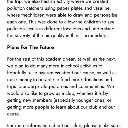
the trip, we also had an activity where we created
pollution catchers using paper plates and vaseline,
where thechildren were able to draw and personalise
each one. This was done to allow the children to see
pollution levels in different locations and understand
the severity of the air quality in their surroundings.
Plans For The Future
For the rest of this academic year, as well as the next,
we plan to do many more in-school activities to
hopefully raise awareness about our cause, as well as
raise money to be able to fund more donations and
trips to underprivileged areas and communities. We
would also like to grow as a club, whether it is by
getting new members (especially younger ones) or
getting more people to learn about our club and our
cause.
For more information about our club, please make sure