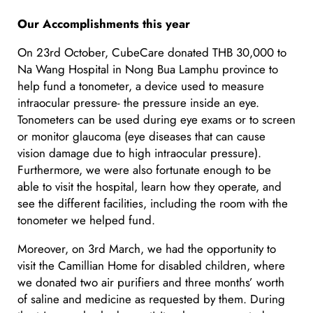
Our Accomplishments this year
On 23rd October, CubeCare donated THB 30,000 to
Na Wang Hospital in Nong Bua Lamphu province to
help fund a tonometer, a device used to measure
intraocular pressure- the pressure inside an eye.
Tonometers can be used during eye exams or to screen
or monitor glaucoma (eye diseases that can cause
vision damage due to high intraocular pressure).
Furthermore, we were also fortunate enough to be
able to visit the hospital, learn how they operate, and
see the different facilities, including the room with the
tonometer we helped fund.
Moreover, on 3rd March, we had the opportunity to
visit the Camillian Home for disabled children, where
we donated two air purifiers and three months’ worth
of saline and medicine as requested by them. During