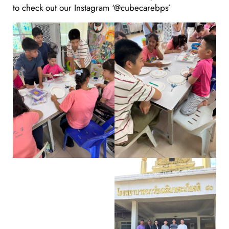
to check out our Instagram ‘@cubecarebps’