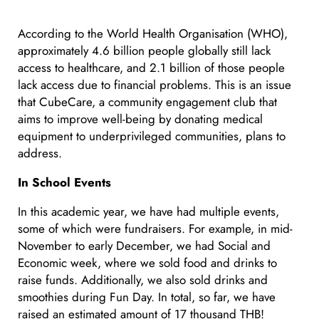
According to the World Health Organisation (WHO),
approximately 4.6 billion people globally still lack
access to healthcare, and 2.1 billion of those people
lack access due to financial problems. This is an issue
that CubeCare, a community engagement club that
aims to improve well-being by donating medical
equipment to underprivileged communities, plans to
address.
In School Events
In this academic year, we have had multiple events,
some of which were fundraisers. For example, in mid-
November to early December, we had Social and
Economic week, where we sold food and drinks to
raise funds. Additionally, we also sold drinks and
smoothies during Fun Day. In total, so far, we have
raised an estimated amount of 17 thousand THB!