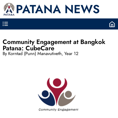
PATANA NEWS
Community Engagement at Bangkok
Patana: CubeCare
By Korntad (Punn) Manavutiveth, Year 12