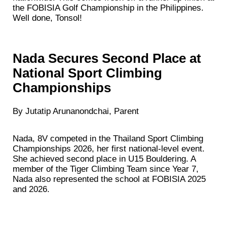
the FOBISIA Golf Championship in the Philippines.
Well done, Tonsol!
Nada Secures Second Place at
National Sport Climbing
Championships
By Jutatip Arunanondchai, Parent
Nada, 8V competed in the Thailand Sport Climbing
Championships 2026, her first national-level event.
She achieved second place in U15 Bouldering. A
member of the Tiger Climbing Team since Year 7,
Nada also represented the school at FOBISIA 2025
and 2026.