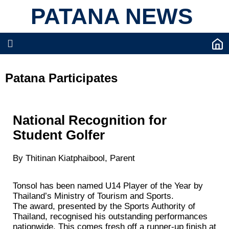
PATANA NEWS
Patana Participates
National Recognition for
Student Golfer
By Thitinan Kiatphaibool, Parent
Tonsol has been named U14 Player of the Year by
Thailand’s Ministry of Tourism and Sports.
The award, presented by the Sports Authority of
Thailand, recognised his outstanding performances
nationwide. This comes fresh off a runner‑up finish at