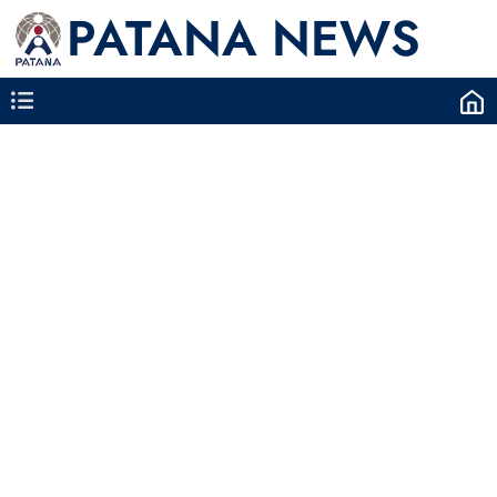
PATANA NEWS