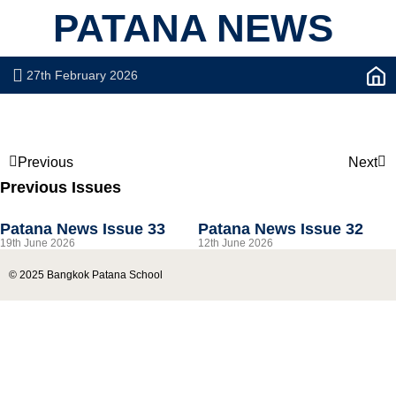
PATANA NEWS
27th February 2026
Previous
Next
Previous Issues
Patana News Issue 33
Patana News Issue 32
19th June 2026
12th June 2026
© 2025 Bangkok Patana School