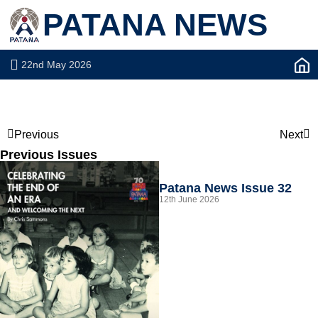
PATANA NEWS
22nd May 2026
Previous
Next
Previous Issues
Patana News Issue 32
12th June 2026