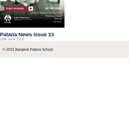
Patana News Issue 33
19th June 2026
© 2025 Bangkok Patana School