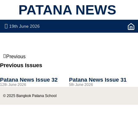
PATANA NEWS
19th June 2026
Previous
Previous Issues
Patana News Issue 32
Patana News Issue 31
12th June 2026
5th June 2026
© 2025 Bangkok Patana School