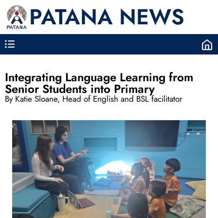
PATANA NEWS
Integrating Language Learning from
Senior Students into Primary
By Katie Sloane, Head of English and BSL facilitator