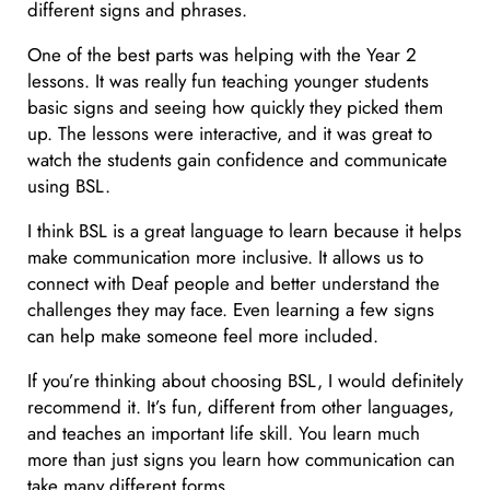
different signs and phrases.
One of the best parts was helping with the Year 2
lessons. It was really fun teaching younger students
basic signs and seeing how quickly they picked them
up. The lessons were interactive, and it was great to
watch the students gain confidence and communicate
using BSL.
I think BSL is a great language to learn because it helps
make communication more inclusive. It allows us to
connect with Deaf people and better understand the
challenges they may face. Even learning a few signs
can help make someone feel more included.
If you’re thinking about choosing BSL, I would definitely
recommend it. It’s fun, different from other languages,
and teaches an important life skill. You learn much
more than just signs you learn how communication can
take many different forms.