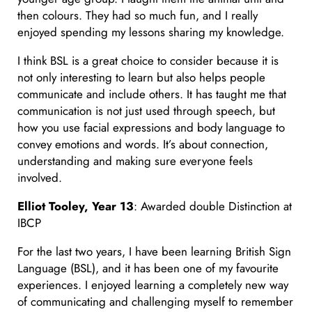
then colours. They had so much fun, and I really
enjoyed spending my lessons sharing my knowledge.
I think BSL is a great choice to consider because it is
not only interesting to learn but also helps people
communicate and include others. It has taught me that
communication is not just used through speech, but
how you use facial expressions and body language to
convey emotions and words. It’s about connection,
understanding and making sure everyone feels
involved.
Elliot Tooley, Year 13
: Awarded double Distinction at
IBCP
For the last two years, I have been learning British Sign
Language (BSL), and it has been one of my favourite
experiences. I enjoyed learning a completely new way
of communicating and challenging myself to remember