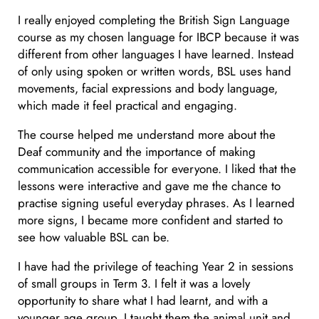
I really enjoyed completing the British Sign Language
course as my chosen language for IBCP because it was
different from other languages I have learned. Instead
of only using spoken or written words, BSL uses hand
movements, facial expressions and body language,
which made it feel practical and engaging.
The course helped me understand more about the
Deaf community and the importance of making
communication accessible for everyone. I liked that the
lessons were interactive and gave me the chance to
practise signing useful everyday phrases. As I learned
more signs, I became more confident and started to
see how valuable BSL can be.
I have had the privilege of teaching Year 2 in sessions
of small groups in Term 3. I felt it was a lovely
opportunity to share what I had learnt, and with a
younger age group. I taught them the animal unit and