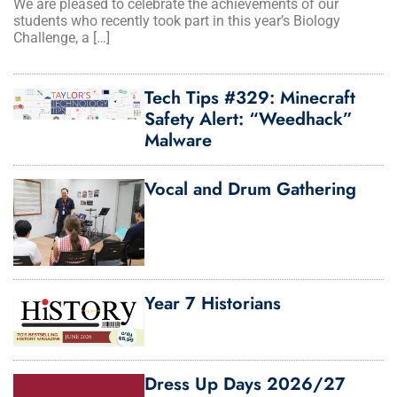
We are pleased to celebrate the achievements of our
students who recently took part in this year’s Biology
Challenge, a […]
Tech Tips #329: Minecraft
Safety Alert: “Weedhack”
Malware
Vocal and Drum Gathering
Year 7 Historians
Dress Up Days 2026/27