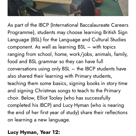
As part of the IBCP (International Baccalaureate Careers
Programme), students may choose learning British Sign
Language (BSL) for the Language and Cultural Studies
component. As well as learning BSL – with topics
ranging from school, home, work/jobs, animals, family,
food and BSL grammar so they can have full
conversations using only BSL – the IBCP students have
also shared their learning with Primary students,
teaching them some basics, signing books in story time
and signing Christmas songs to teach to the Primary
choir. Below, Elliot Tooley (who has successfully
completed his IBCP) and Lucy Hyman (who is nearing
the end of her first year of study) share their reflections
on learning a new language.
Lucy Hyman, Year 12: