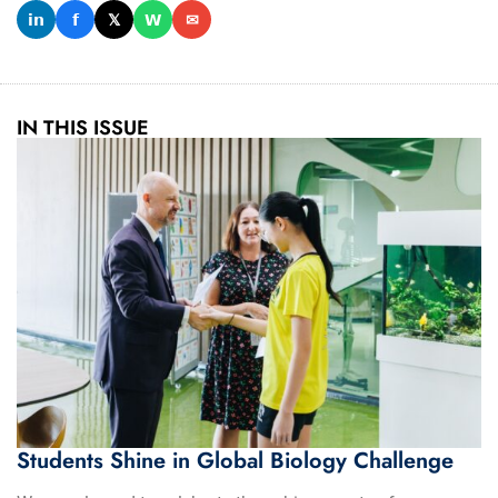
𝗶𝗻
𝗳
𝕏
𝗪
✉
IN THIS ISSUE
Students Shine in Global Biology Challenge