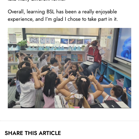
Overall, learning BSL has been a really enjoyable
experience, and I’m glad I chose to take part in it.
SHARE THIS ARTICLE