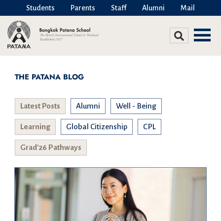
Students
Parents
Staff
Alumni
Mail
THE PATANA BLOG
Latest Posts
Alumni
Well - Being
Learning
Global Citizenship
CPL
Grad'26 Pathways