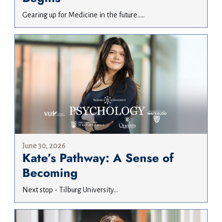
Gearing up for Medicine in the future.....
June 30, 2026
Kate’s Pathway: A Sense of
Becoming
Next stop - Tilburg University...