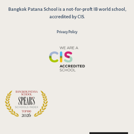
Bangkok Patana School is a not-for-proft IB world school,
accredited by CIS.
Privacy Policy