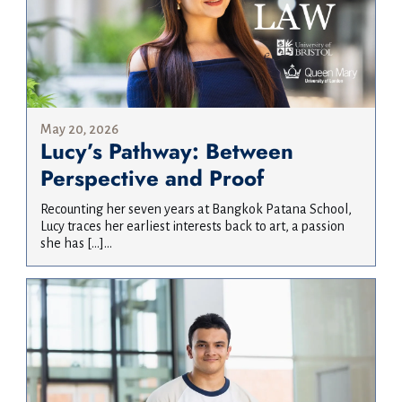
May 20, 2026
Lucy’s Pathway: Between
Perspective and Proof
Recounting her seven years at Bangkok Patana School,
Lucy traces her earliest interests back to art, a passion
she has […]...