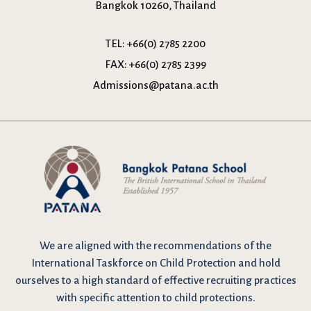
Bangkok 10260, Thailand
TEL:
+66(0) 2785 2200
FAX:
+66(0) 2785 2399
Admissions@patana.ac.th
We are
aligned with the recommendations
of the
International Taskforce on Child Protection and hold
ourselves to a high standard of effective recruiting practices
with specific attention to child protections.