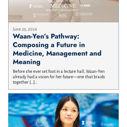
June 25, 2026
Waan-Yen’s Pathway:
Composing a Future in
Medicine, Management and
Meaning
Before she ever set foot in a lecture hall, Waan-Yen
already had a vision for her future—one that braids
together […]...