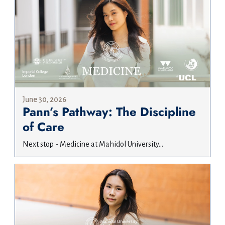
June 30, 2026
Pann’s Pathway: The Discipline
of Care
Next stop - Medicine at Mahidol University...