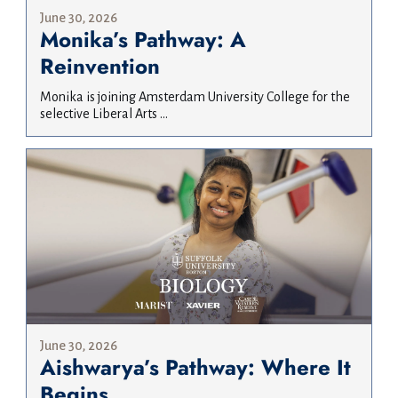
June 30, 2026
Monika’s Pathway: A
Reinvention
Monika is joining Amsterdam University College for the
selective Liberal Arts ...
June 30, 2026
Aishwarya’s Pathway: Where It
Begins