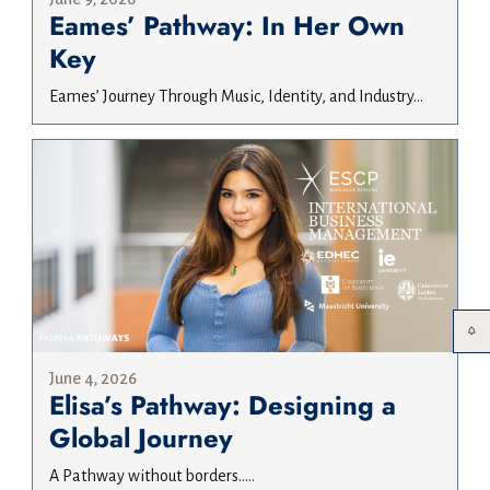
Eames’ Pathway: In Her Own
Key
Eames’ Journey Through Music, Identity, and Industry...
June 4, 2026
Elisa’s Pathway: Designing a
Global Journey
A Pathway without borders.....