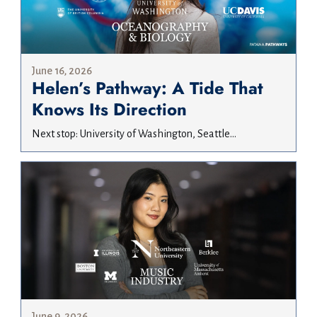
June 16, 2026
Helen’s Pathway: A Tide That
Knows Its Direction
Next stop: University of Washington, Seattle...
June 9, 2026