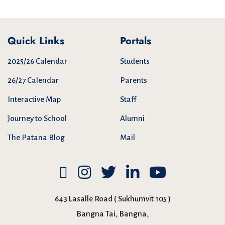
Quick Links
Portals
2025/26 Calendar
Students
26/27 Calendar
Parents
Interactive Map
Staff
Journey to School
Alumni
The Patana Blog
Mail
643 Lasalle Road ( Sukhumvit 105 )
Bangna Tai, Bangna,