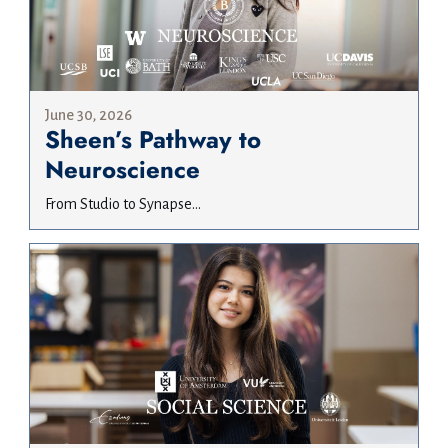
June 30, 2026
Sheen’s Pathway to
Neuroscience
From Studio to Synapse...