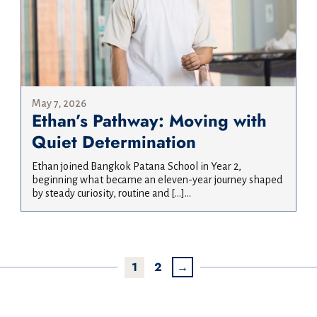
May 7, 2026
Ethan’s Pathway: Moving with
Quiet Determination
Ethan joined Bangkok Patana School in Year 2,
beginning what became an eleven-year journey shaped
by steady curiosity, routine and […]...
1
2
→