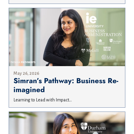
May 26, 2026
Simran’s Pathway: Business Re-
imagined
Learning to Lead with Impact...