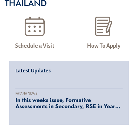
THAILAND
Schedule a Visit
How To Apply
Latest Updates
PATANA NEWS
In this weeks issue, Formative
Assessments in Secondary, RSE in Years
1-6, Tiger Sharks splashing into action at
FOBISIA and SEASAC, Community
Engagement, Tech Tips and many more..