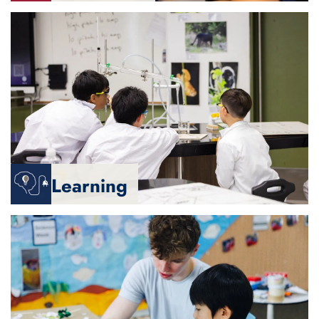
Learning
We are
- Protected, safe and secure
- Motivated and engaged
- Responsible and honest
- Kind, compassionate and respectful