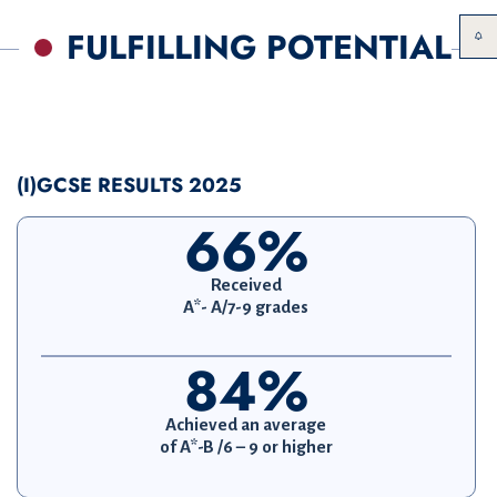
FULFILLING POTENTIAL
(I)GCSE RESULTS 2025
66%
Received
A*- A/7-9 grades
84%
Achieved an average
of A*-B /6 – 9 or higher