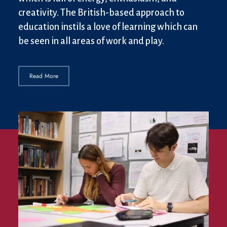
creativity. The British-based approach to
education instils a love of learning which can
be seen in all areas of work and play.
Read More