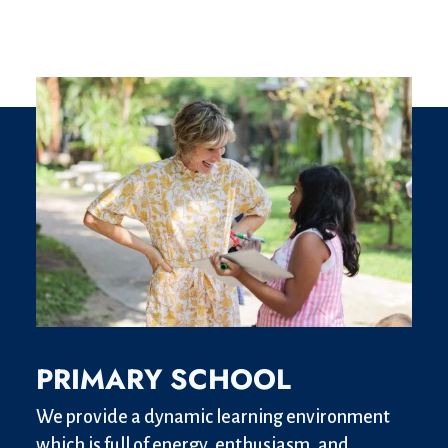
PRIMARY SCHOOL
We provide a dynamic learning environment
which is full of energy, enthusiasm, and