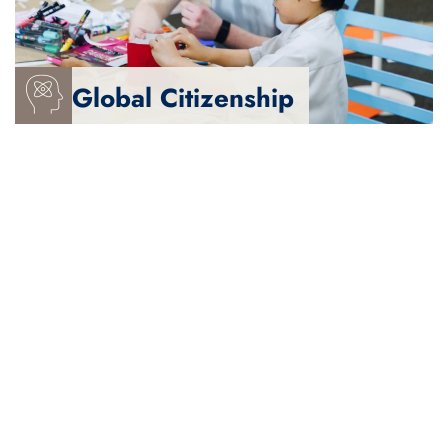
- Balance and fulfilled
Global Citizenship
We are
- Rigorous, inquisitive and creative
- Collaborative and confident communicators
- Critical, reflective thinkers
- Resourceful and resilient
We are