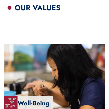
OUR VALUES
Well-Being