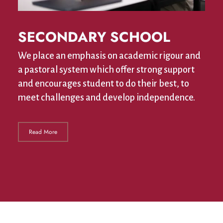
SECONDARY SCHOOL
We place an emphasis on academic rigour and
a pastoral system which offer strong support
and encourages student to do their best, to
meet challenges and develop independence.
Read More