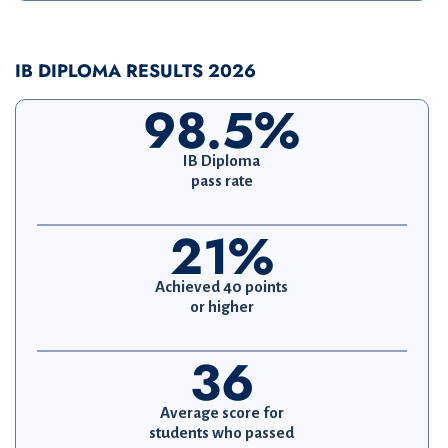
IB DIPLOMA RESULTS 2026
98.5%
IB Diploma
pass rate
21%
Achieved 40 points
or higher
36
Average score for
students who passed