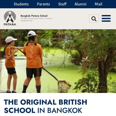
Students
Parents
Staff
Alumni
Mail
THE ORIGINAL BRITISH
SCHOOL
IN BANGKOK