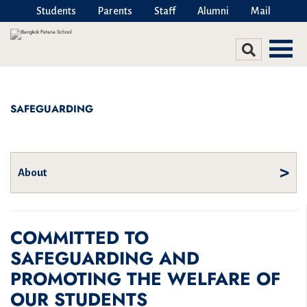
Students
Parents
Staff
Alumni
Mail
SAFEGUARDING
About
COMMITTED TO
Belonging – DEIJ
Beyond the Classroom
SAFEGUARDING AND
Alumni
PROMOTING THE WELFARE OF
Arts
OUR STUDENTS
Belonging – DEIJ