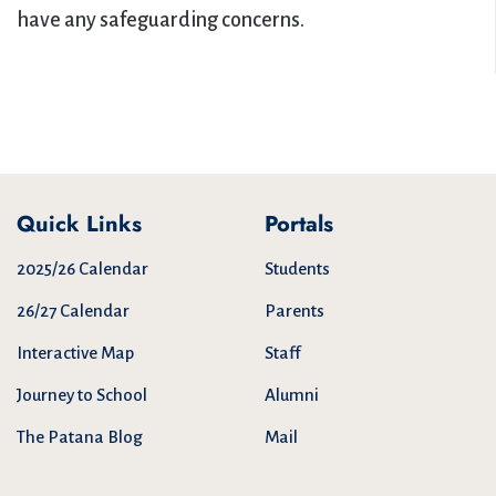
have any safeguarding concerns.
Quick Links
Portals
2025/26 Calendar
Students
26/27 Calendar
Parents
Interactive Map
Staff
Journey to School
Alumni
The Patana Blog
Mail