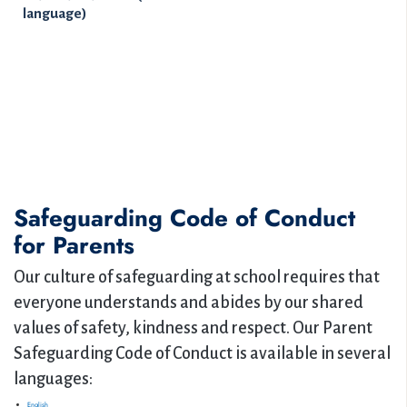
language)
Safeguarding Code of Conduct
for Parents
Our culture of safeguarding at school requires that
everyone understands and abides by our shared
values of safety, kindness and respect. Our Parent
Safeguarding Code of Conduct is available in several
languages:
English