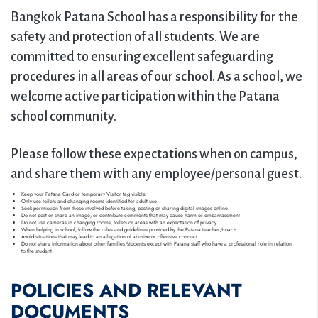
Extra-curricular Activities
Bangkok Patana School has a responsibility for the
Giving to Bangkok Patana School
safety and protection of all students. We are
Dance Academy
committed to ensuring excellent safeguarding
procedures in all areas of our school. As a school, we
Football Academy
welcome active participation within the Patana
Gymnastics Academy
school community.
Swim Academy
Please follow these expectations when on campus,
and share them with any employee/personal guest.
→
Keep your Patana Card or temporary Visitor tag visible
Only use toilets and changing rooms identified for adult use
Seek permission from those involved before taking, posting or sharing digital images online
Do not post or share an image, or contribute comments that may cause harm or embarrassment
Do not use cameras in changing rooms, toilets or areas with an expectation of privacy
When helping in school, follow the rules and guidelines provided by the Patana teacher/coach
Avoid situations that may lead to an allegation of abusive or offensive conduct.
Do not share information about other families/students except with Patana staff who have a professional role in relation
to the student.
POLICIES AND RELEVANT
DOCUMENTS