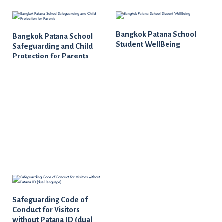
Bangkok Patana School
Bangkok Patana School
Student WellBeing
Safeguarding and Child
Protection for Parents
Safeguarding Code of
Conduct for Visitors
without Patana ID (dual