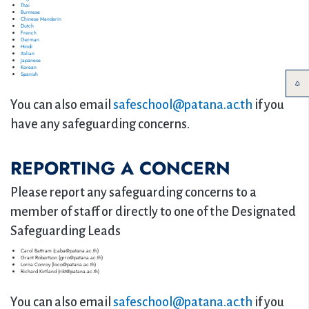
Thai
Burmese
Chinese Mandarin
Dutch
French
German
Hindi
Italian
Japanese
Korean
Spanish
You can also email
safeschool@patana.ac.th
if you
have any safeguarding concerns.
REPORTING A CONCERN
Please report any safeguarding concerns to a
member of staff or directly to one of the Designated
Safeguarding Leads
Carol Battram (caba@patana.ac.th)
Grant Robertson (grro@patana.ac.th)
Lorna Conroy (loco@patana.ac.th)
Richard Kirtland (rikt@patana.ac.th)
You can also email
safeschool@patana.ac.th
if you