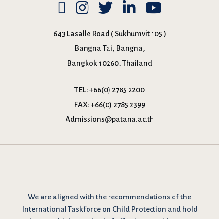
643 Lasalle Road ( Sukhumvit 105 )
Bangna Tai, Bangna,
Bangkok 10260, Thailand
TEL:
+66(0) 2785 2200
FAX:
+66(0) 2785 2399
Admissions@patana.ac.th
We are
aligned with the recommendations
of the
International Taskforce on Child Protection and hold