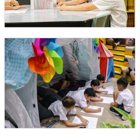
Senior Studies – IB Programme
IB Career-related Programme
Pastoral Support
Home Languages
University and Careers Support
Love of Learning
Student Achievement
Professional Learning