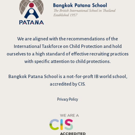
We are
aligned with the recommendations
of the
International Taskforce on Child Protection and hold
ourselves to a high standard of effective recruiting practices
with specific attention to child protections.
Bangkok Patana School is a not-for-proft IB world school,
accredited by CIS.
Privacy Policy