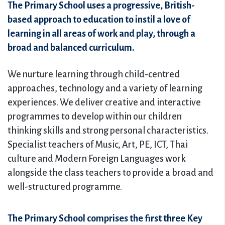
The Primary School uses a progressive, British-
based approach to education to instil a love of
learning in all areas of work and play, through a
broad and balanced curriculum.
We nurture learning through child-centred
approaches, technology and a variety of learning
experiences. We deliver creative and interactive
programmes to develop within our children
thinking skills and strong personal characteristics.
Specialist teachers of Music, Art, PE, ICT, Thai
culture and Modern Foreign Languages work
alongside the class teachers to provide a broad and
well-structured programme.
The Primary School comprises the first three Key