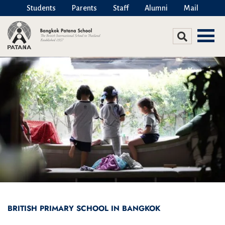
Students
Parents
Staff
Alumni
Mail
BRITISH PRIMARY SCHOOL IN BANGKOK