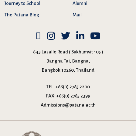
Journey to School
Alumni
The Patana Blog
Mail
643 Lasalle Road ( Sukhumvit 105 )
Bangna Tai, Bangna,
Bangkok 10260, Thailand
TEL:
+66(0) 2785 2200
FAX:
+66(0) 2785 2399
Admissions@patana.ac.th