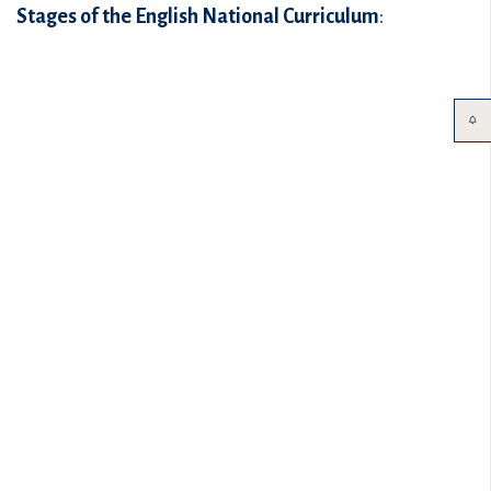
Stages of the English National Curriculum
: