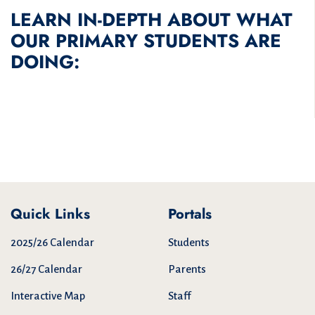
LEARN IN-DEPTH ABOUT WHAT
OUR PRIMARY STUDENTS ARE
DOING:
Quick Links
Portals
2025/26 Calendar
Students
26/27 Calendar
Parents
Interactive Map
Staff