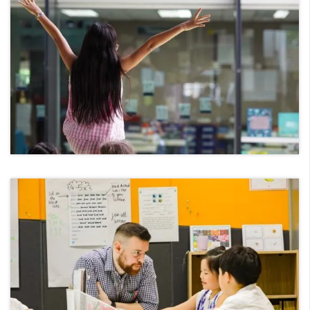
Foundation Stage
Key Stage 1
Key Stage 2
Home Languages
Inclusion
Secondary School
Overview
Key Stage 3
Key Stage 4-(I)GCSE Programme