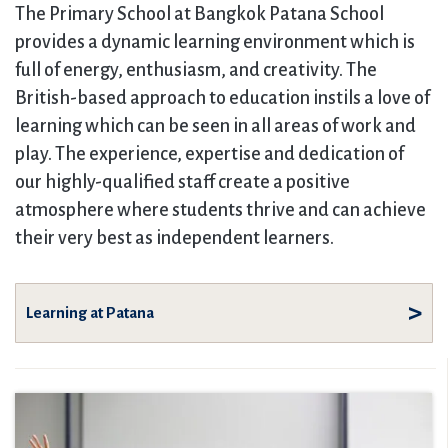
The Primary School at Bangkok Patana School
provides a dynamic learning environment which is
full of energy, enthusiasm, and creativity. The
British-based approach to education instils a love of
learning which can be seen in all areas of work and
play. The experience, expertise and dedication of
our highly-qualified staff create a positive
atmosphere where students thrive and can achieve
their very best as independent learners.
Learning at Patana
Overview