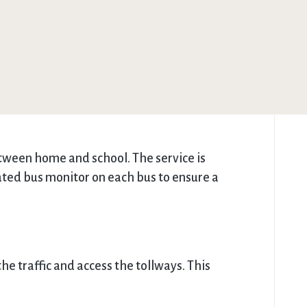
etween home and school. The service is
icated bus monitor on each bus to ensure a
he traffic and access the tollways. This