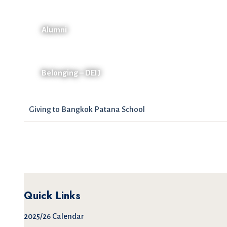
Alumni
Belonging – DEIJ
Giving to Bangkok Patana School
Quick Links
2025/26 Calendar