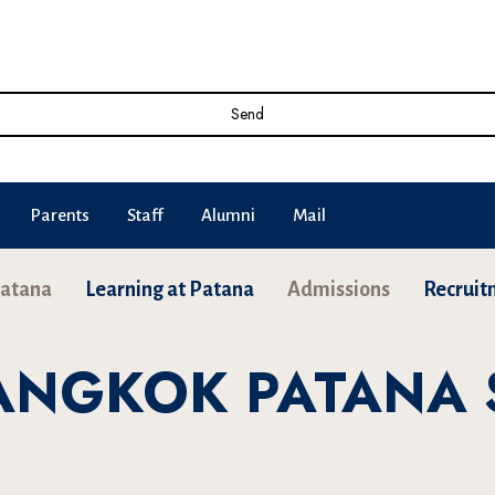
Send
Parents
Staff
Alumni
Mail
Patana
Learning at Patana
Admissions
Recruit
BANGKOK PATANA