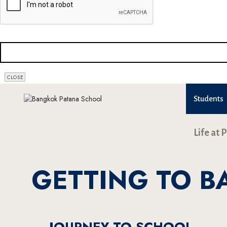
CLOSE
Students
Life at 
GETTING TO 