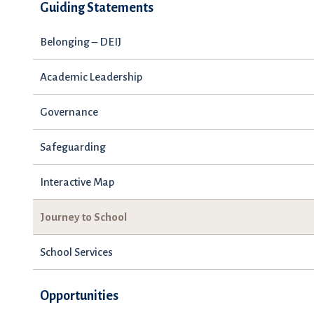
Guiding Statements
Belonging – DEIJ
Academic Leadership
Governance
Safeguarding
Interactive Map
Journey to School
School Services
Opportunities