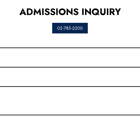
ADMISSIONS INQUIRY
02-785-2200