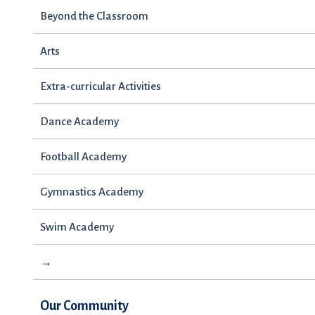
Beyond the Classroom
Arts
Extra-curricular Activities
Dance Academy
Football Academy
Gymnastics Academy
Swim Academy
→
Our Community