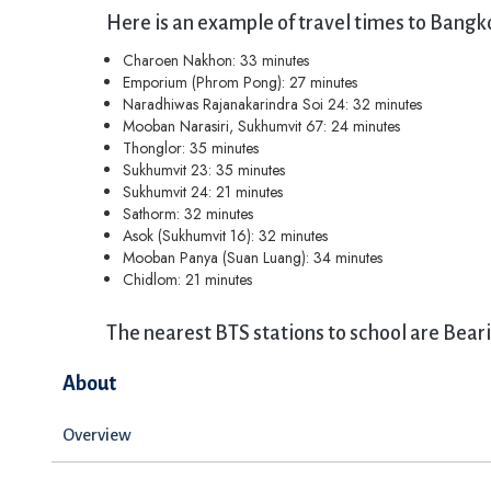
Here is an example of travel times to Bangk
Charoen Nakhon: 33 minutes
Emporium (Phrom Pong): 27 minutes
Naradhiwas Rajanakarindra Soi 24: 32 minutes
Mooban Narasiri, Sukhumvit 67: 24 minutes
Thonglor: 35 minutes
Sukhumvit 23: 35 minutes
Sukhumvit 24: 21 minutes
Sathorm: 32 minutes
Asok (Sukhumvit 16): 32 minutes
Mooban Panya (Suan Luang): 34 minutes
Chidlom: 21 minutes
The nearest BTS stations to school are Bear
About
Overview