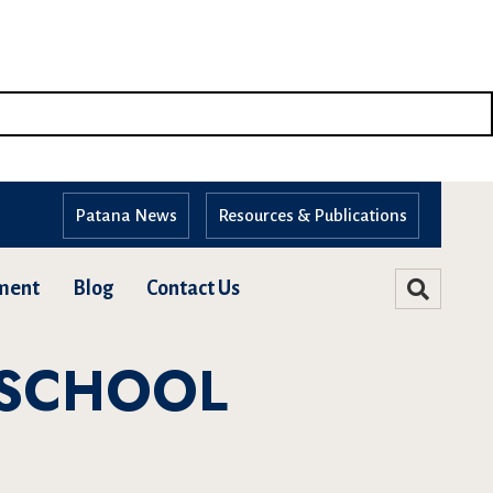
Patana News
Resources & Publications
ment
Blog
Contact Us
 SCHOOL