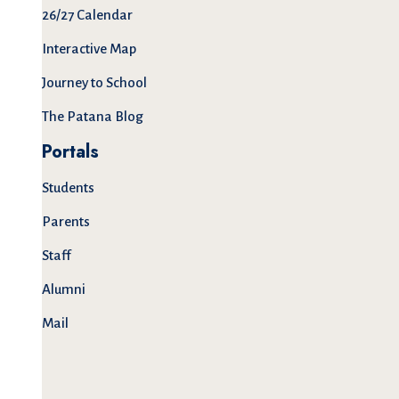
26/27 Calendar
Interactive Map
Journey to School
The Patana Blog
Portals
Students
Parents
Staff
Alumni
Mail