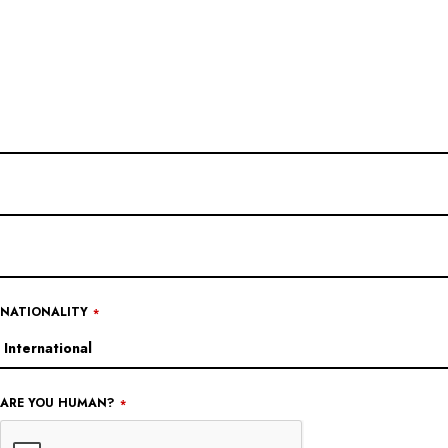
YOUR
WEBSITE
*
NATIONALITY
*
ARE YOU HUMAN?
*