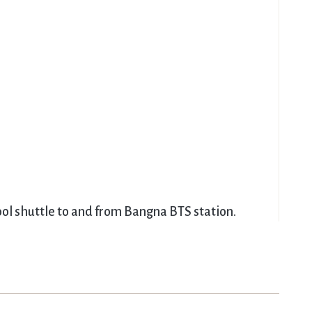
ool shuttle to and from Bangna BTS station.