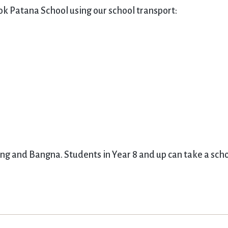
ok Patana School using our school transport:
ing and Bangna. Students in Year 8 and up can take a sch