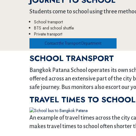
JOURNEY TO SCHOOL
Students come to school using three metho
School transport
BTS and school shuttle
Private transport
Contact the Transport Department
SCHOOL TRANSPORT
Bangkok Patana School operates its own scho
offered across an extensive part of the city 
safe journey. Bus monitors also escort our yo
TRAVEL TIMES TO SCHOOL
An example of travel times across the city c
makes travel times to school often shorter th