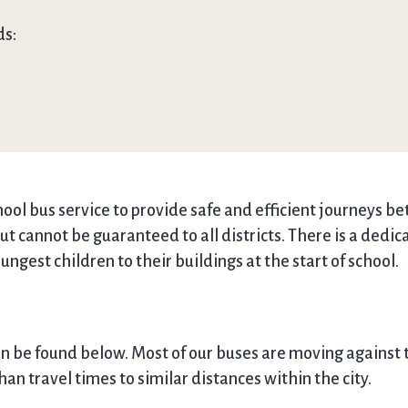
ds:
ol bus service to provide safe and efficient journeys b
but cannot be guaranteed to all districts. There is a ded
ungest children to their buildings at the start of school.
an be found below. Most of our buses are moving against t
an travel times to similar distances within the city.