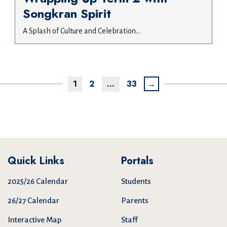
Songkran Spirit
A Splash of Culture and Celebration...
1
2
…
33
→
Quick Links
Portals
2025/26 Calendar
Students
26/27 Calendar
Parents
Interactive Map
Staff