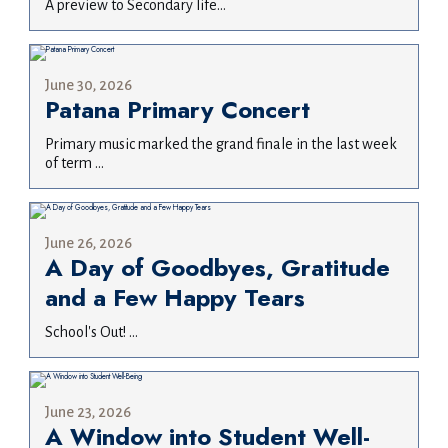
A preview to Secondary life...
June 30, 2026
Patana Primary Concert
Primary music marked the grand finale in the last week
of term ...
June 26, 2026
A Day of Goodbyes, Gratitude
and a Few Happy Tears
School's Out! ...
June 23, 2026
A Window into Student Well-