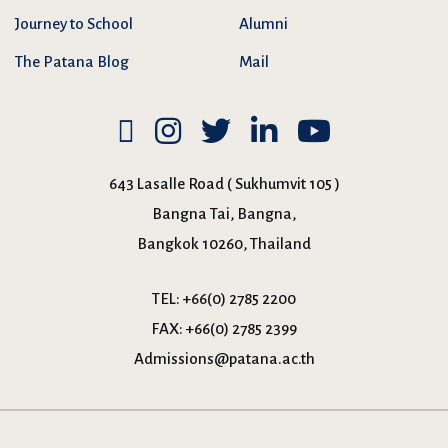
Journey to School
Alumni
The Patana Blog
Mail
643 Lasalle Road ( Sukhumvit 105 )
Bangna Tai, Bangna,
Bangkok 10260, Thailand
TEL:
+66(0) 2785 2200
FAX:
+66(0) 2785 2399
Admissions@patana.ac.th