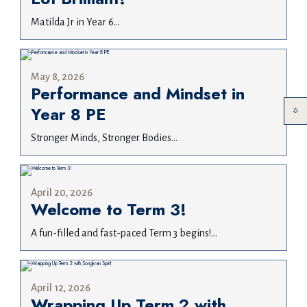
Matilda Jr in Year 6...
May 8, 2026
Performance and Mindset in
Year 8 PE
Stronger Minds, Stronger Bodies...
April 20, 2026
Welcome to Term 3!
A fun-filled and fast-paced Term 3 begins!...
April 12, 2026
Wrapping Up Term 2 with