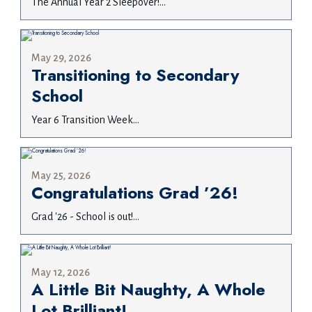
The Annual Year 2 Sleepover!...
May 29, 2026
Transitioning to Secondary
School
Year 6 Transition Week...
May 25, 2026
Congratulations Grad ’26!
Grad '26 - School is out!...
May 12, 2026
A Little Bit Naughty, A Whole
Lot Brilliant!