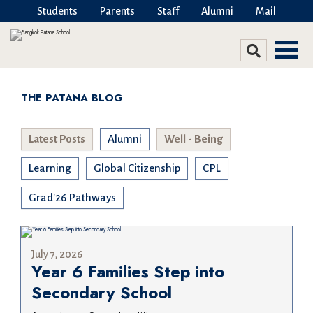
Students
Parents
Staff
Alumni
Mail
THE PATANA BLOG
Latest Posts
Alumni
Well - Being
Learning
Global Citizenship
CPL
Grad'26 Pathways
July 7, 2026
Year 6 Families Step into
Secondary School