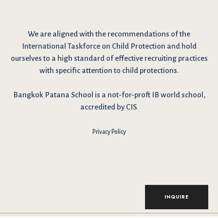
We are
aligned with the recommendations
of the
International Taskforce on Child Protection and hold
ourselves to a high standard of effective recruiting practices
with specific attention to child protections.
Bangkok Patana School is a not-for-proft IB world school,
accredited by CIS.
Privacy Policy
INQUIRE