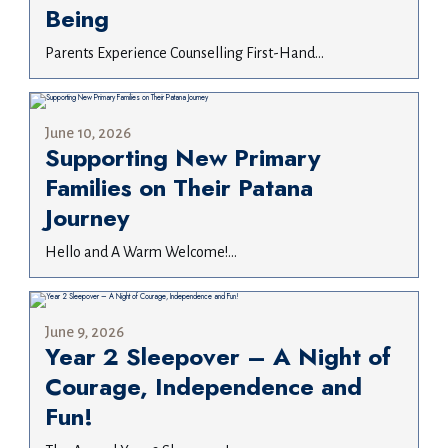
Being
Parents Experience Counselling First-Hand...
June 10, 2026
Supporting New Primary
Families on Their Patana
Journey
Hello and A Warm Welcome!...
June 9, 2026
Year 2 Sleepover – A Night of
Courage, Independence and
Fun!