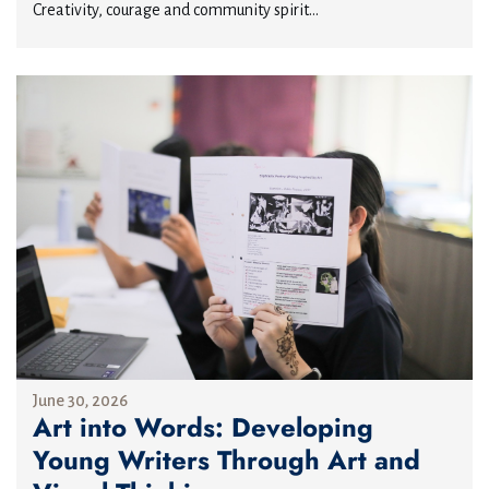
Creativity, courage and community spirit...
June 30, 2026
Art into Words: Developing
Young Writers Through Art and