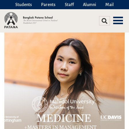
Students
Parents
Staff
Alumni
Mail