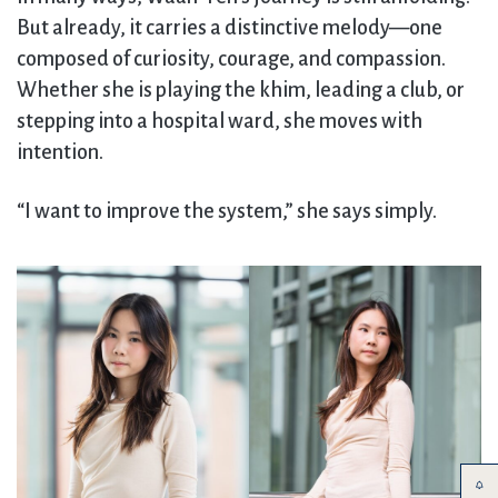
But already, it carries a distinctive melody—one
composed of curiosity, courage, and compassion.
Whether she is playing the khim, leading a club, or
stepping into a hospital ward, she moves with
intention.
“I want to improve the system,” she says simply.