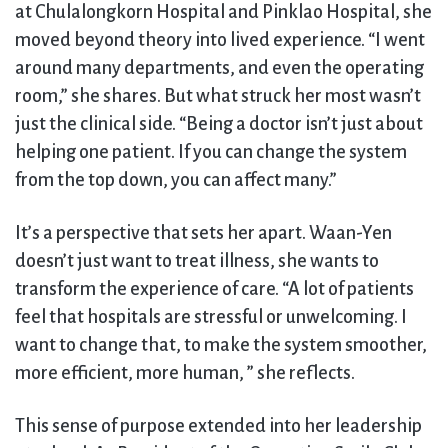
at Chulalongkorn Hospital and Pinklao Hospital, she
moved beyond theory into lived experience. “I went
around many departments, and even the operating
room,” she shares. But what struck her most wasn’t
just the clinical side. “Being a doctor isn’t just about
helping one patient. If you can change the system
from the top down, you can affect many.”
It’s a perspective that sets her apart. Waan-Yen
doesn’t just want to treat illness, she wants to
transform the experience of care. “A lot of patients
feel that hospitals are stressful or unwelcoming. I
want to change that, to make the system smoother,
more efficient, more human, ” she reflects.
This sense of purpose extended into her leadership