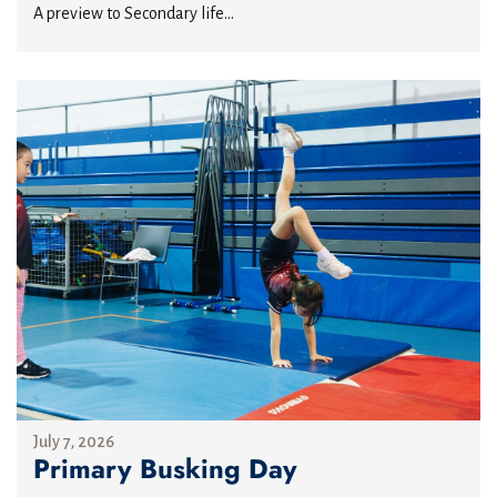
A preview to Secondary life...
July 7, 2026
Primary Busking Day