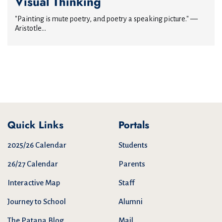
Visual Thinking
"Painting is mute poetry, and poetry a speaking picture." —
Aristotle...
Quick Links
Portals
2025/26 Calendar
Students
26/27 Calendar
Parents
Interactive Map
Staff
Journey to School
Alumni
The Patana Blog
Mail