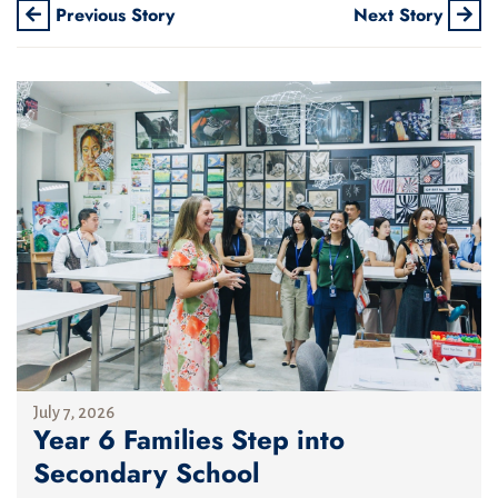
Previous Story
Next Story
July 7, 2026
Year 6 Families Step into
Secondary School