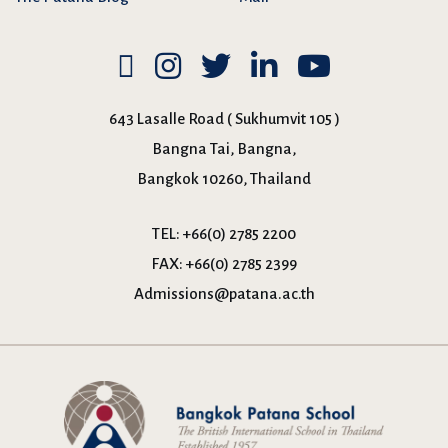
643 Lasalle Road ( Sukhumvit 105 )
Bangna Tai, Bangna,
Bangkok 10260, Thailand
TEL:
+66(0) 2785 2200
FAX:
+66(0) 2785 2399
Admissions@patana.ac.th