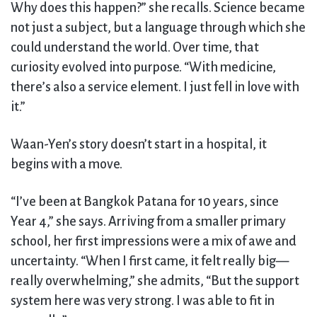
Why does this happen?” she recalls. Science became
not just a subject, but a language through which she
could understand the world. Over time, that
curiosity evolved into purpose. “With medicine,
there’s also a service element. I just fell in love with
it.”
Waan-Yen’s story doesn’t start in a hospital, it
begins with a move.
“I’ve been at Bangkok Patana for 10 years, since
Year 4,” she says. Arriving from a smaller primary
school, her first impressions were a mix of awe and
uncertainty. “When I first came, it felt really big—
really overwhelming,” she admits, “But the support
system here was very strong. I was able to fit in