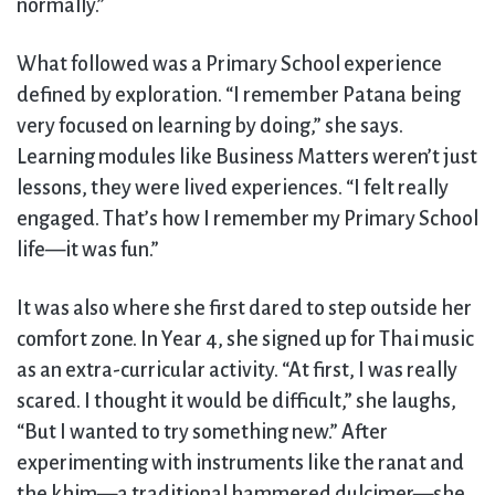
normally.”
What followed was a Primary School experience
defined by exploration. “I remember Patana being
very focused on learning by doing,” she says.
Learning modules like Business Matters weren’t just
lessons, they were lived experiences. “I felt really
engaged. That’s how I remember my Primary School
life—it was fun.”
It was also where she first dared to step outside her
comfort zone. In Year 4, she signed up for Thai music
as an extra-curricular activity. “At first, I was really
scared. I thought it would be difficult,” she laughs,
“But I wanted to try something new.” After
experimenting with instruments like the ranat and
the khim—a traditional hammered dulcimer—she