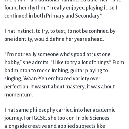
found her rhythm. “I really enjoyed playing it, so I
continued in both Primary and Secondary.”
That instinct, to try, to test, to not be confined by
one identity, would define her years ahead.
“I’m not really someone who’s good at just one
hobby,” she admits. “I like to try a lot of things.” From
badminton to rock climbing, guitar playing to
singing, Waan-Yen embraced variety over
perfection. It wasn’t about mastery, it was about
momentum.
That same philosophy carried into her academic
journey. For IGCSE, she took on Triple Sciences
alongside creative and applied subjects like