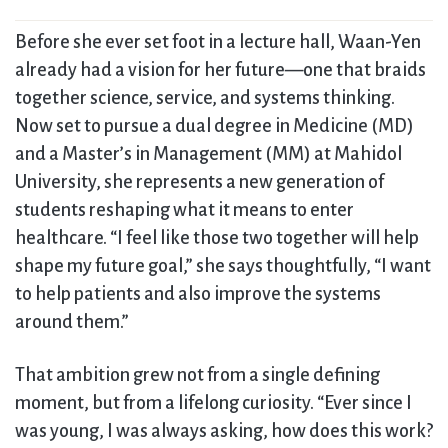
Before she ever set foot in a lecture hall, Waan-Yen
already had a vision for her future—one that braids
together science, service, and systems thinking.
Now set to pursue a dual degree in Medicine (MD)
and a Master’s in Management (MM) at Mahidol
University, she represents a new generation of
students reshaping what it means to enter
healthcare. “I feel like those two together will help
shape my future goal,” she says thoughtfully, “I want
to help patients and also improve the systems
around them.”
That ambition grew not from a single defining
moment, but from a lifelong curiosity. “Ever since I
was young, I was always asking, how does this work?