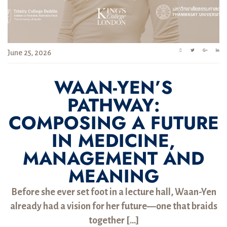
June 25, 2026
WAAN-YEN’S
PATHWAY:
COMPOSING A FUTURE
IN MEDICINE,
MANAGEMENT AND
MEANING
Before she ever set foot in a lecture hall, Waan-Yen
already had a vision for her future—one that braids
together […]