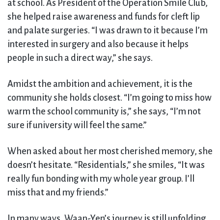
at school. As President of the Operation Smile Club,
she helped raise awareness and funds for cleft lip
and palate surgeries. “I was drawn to it because I’m
interested in surgery and also because it helps
people in such a direct way,” she says.
Amidst the ambition and achievement, it is the
community she holds closest. “I’m going to miss how
warm the school community is,” she says, “I’m not
sure if university will feel the same.”
When asked about her most cherished memory, she
doesn’t hesitate. “Residentials,” she smiles, “It was
really fun bonding with my whole year group. I’ll
miss that and my friends.”
In many ways, Waan-Yen’s journey is still unfolding.