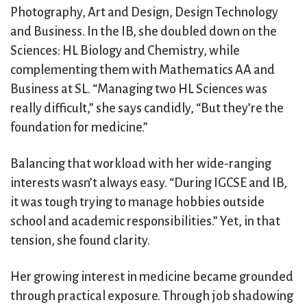
Photography, Art and Design, Design Technology
and Business. In the IB, she doubled down on the
Sciences: HL Biology and Chemistry, while
complementing them with Mathematics AA and
Business at SL. “Managing two HL Sciences was
really difficult,” she says candidly, “But they’re the
foundation for medicine.”
Balancing that workload with her wide-ranging
interests wasn’t always easy. “During IGCSE and IB,
it was tough trying to manage hobbies outside
school and academic responsibilities.” Yet, in that
tension, she found clarity.
Her growing interest in medicine became grounded
through practical exposure. Through job shadowing