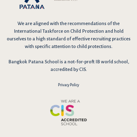
We are
aligned with the recommendations
of the
International Taskforce on Child Protection and hold
ourselves to a high standard of effective recruiting practices
with specific attention to child protections.
Bangkok Patana School is a not-for-proft IB world school,
accredited by CIS.
Privacy Policy