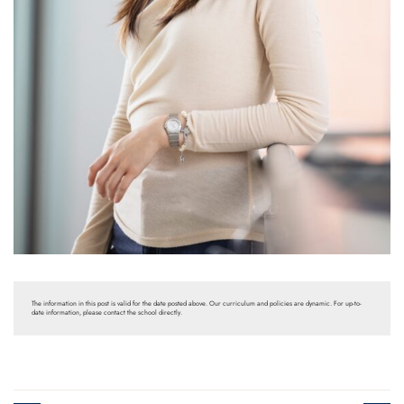
The information in this post is valid for the date posted above. Our curriculum and policies are dynamic. For up-to-
date information, please contact the school directly.