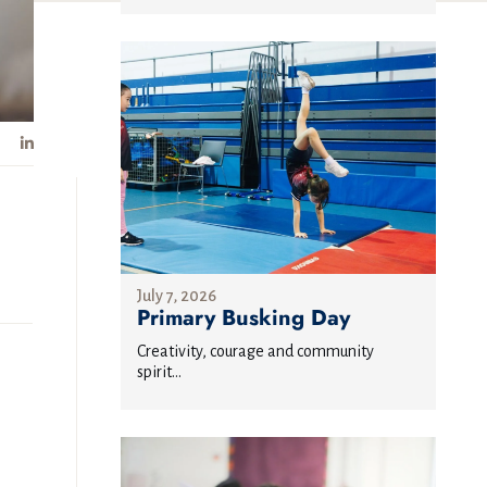
July 7, 2026
Primary Busking Day
Creativity, courage and community
spirit...