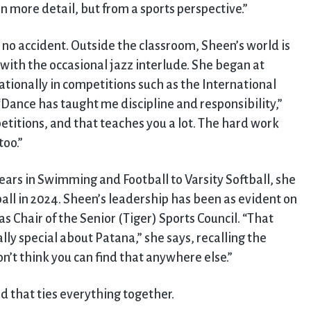
n more detail, but from a sports perspective.”
no accident. Outside the classroom, Sheen’s world is
with the occasional jazz interlude. She began at
tionally in competitions such as the International
“Dance has taught me discipline and responsibility,”
etitions, and that teaches you a lot. The hard work
too.”
years in Swimming and Football to Varsity Softball, she
ll in 2024. Sheen’s leadership has been as evident on
 as Chair of the Senior (Tiger) Sports Council. “That
ally special about Patana,” she says, recalling the
on’t think you can find that anywhere else.”
d that ties everything together.