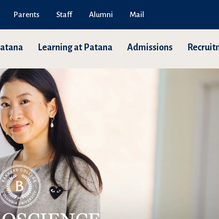
Parents
Staff
Alumni
Mail
Patana
Learning at Patana
Admissions
Recruit