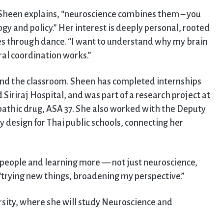
” Sheen explains, “neuroscience combines them – you
gy and policy.” Her interest is deeply personal, rooted
s through dance. “I want to understand why my brain
al coordination works.”
yond the classroom. Sheen has completed internships
 Siriraj Hospital, and was part of a research project at
pathic drug, ASA 37. She also worked with the Deputy
 design for Thai public schools, connecting her
 people and learning more — not just neuroscience,
, “trying new things, broadening my perspective.”
sity, where she will study Neuroscience and