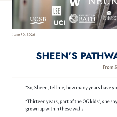
June 30, 2026
SHEEN’S PATHW
From S
“So, Sheen, tell me, how many years have y
“Thirteen years, part of the OG kids”, she s
grown up within these walls.