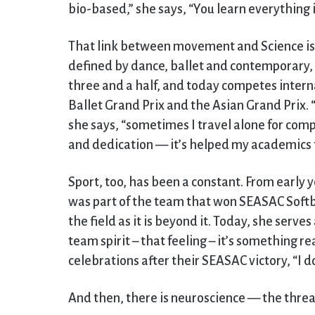
bio-based,” she says, “You learn everything i
That link between movement and Science is 
defined by dance, ballet and contemporary, 
three and a half, and today competes interna
Ballet Grand Prix and the Asian Grand Prix. 
she says, “sometimes I travel alone for comp
and dedication — it’s helped my academics 
Sport, too, has been a constant. From early 
was part of the team that won SEASAC Softba
the field as it is beyond it. Today, she serves
team spirit – that feeling – it’s something re
celebrations after their SEASAC victory, “I d
And then, there is neuroscience — the threa