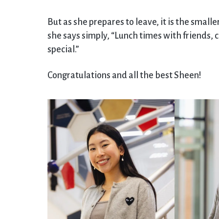
But as she prepares to leave, it is the small
she says simply, “Lunch times with friends, c
special.”
Congratulations and all the best Sheen!