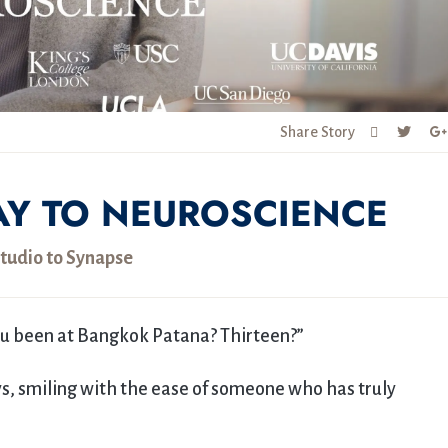
Share Story
AY TO NEUROSCIENCE
tudio to Synapse
ou been at Bangkok Patana? Thirteen?”
ays, smiling with the ease of someone who has truly