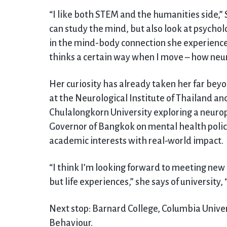
“I like both STEM and the humanities side,
can study the mind, but also look at psycholo
in the mind-body connection she experience
thinks a certain way when I move – how neur
Her curiosity has already taken her far be
at the Neurological Institute of Thailand and
Chulalongkorn University exploring a neuro
Governor of Bangkok on mental health policy
academic interests with real-world impact.
“I think I’m looking forward to meeting new
but life experiences,” she says of university
Next stop: Barnard College, Columbia Univer
Behaviour.