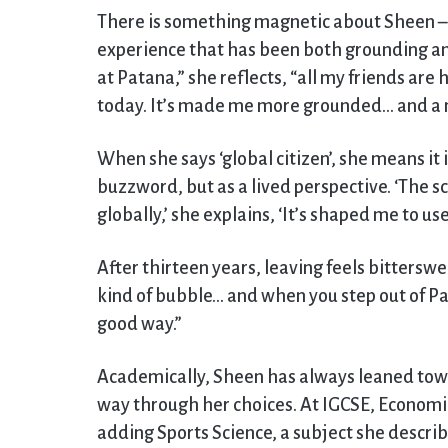
There is something magnetic about Sheen – 
experience that has been both grounding and
at Patana,” she reflects, “all my friends are
today. It’s made me more grounded… and a mo
When she says ‘global citizen’, she means it 
buzzword, but as a lived perspective. ‘The s
globally,’ she explains, ‘It’s shaped me to use
After thirteen years, leaving feels bitterswee
kind of bubble… and when you step out of Pat
good way.”
Academically, Sheen has always leaned towa
way through her choices. At IGCSE, Economic
adding Sports Science, a subject she describ