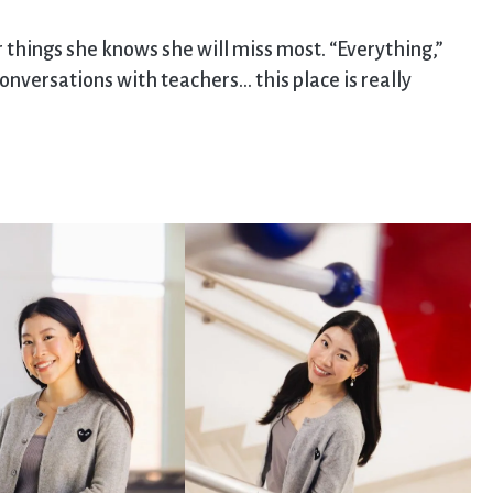
er things she knows she will miss most. “Everything,”
onversations with teachers… this place is really