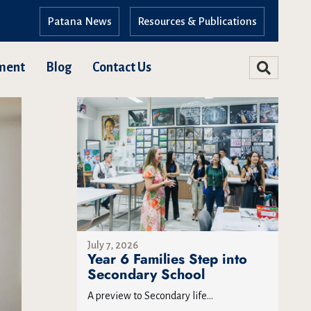
Patana News
Resources & Publications
ment
Blog
Contact Us
July 7, 2026
Year 6 Families Step into
Secondary School
A preview to Secondary life...