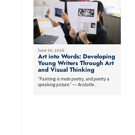
June 30, 2026
Art into Words: Developing
Young Writers Through Art
and Visual Thinking
"Painting is mute poetry, and poetry a
speaking picture." — Aristotle...