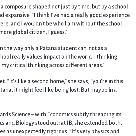
a composure shaped not just by time, but by a school
 expansive. “I think I’ve had a really good experience
 here, and I wouldn’t be who I am without the school
re global citizen, I guess.”
in the way only a Patana student can: not as a
chool really values impact on the world – thinking
 my critical thinking across different areas.’
t. “It’s like a second home,” she says, “you’re in this
ana, it might feel like being lost. But maybe in a
rds Science – with Economics subtly threading its
s and Biology stood out; at IB, she extended both,
es as unexpectedly rigorous. “It’s very physics and