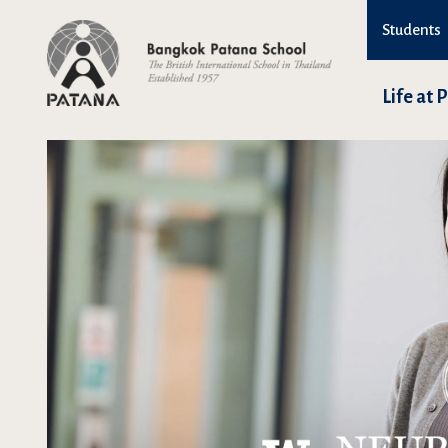
Students
Life at 