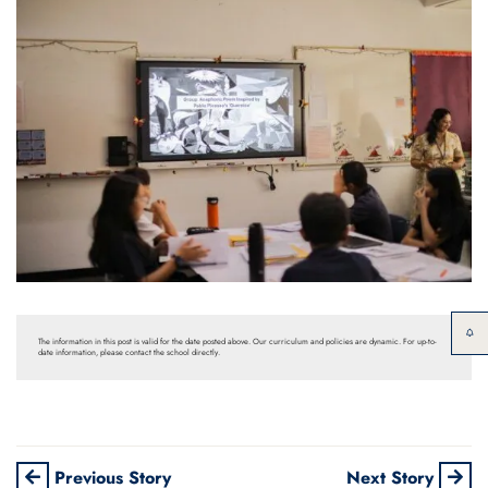
The information in this post is valid for the date posted above. Our curriculum and policies are dynamic. For up-to-
date information, please contact the school directly.
Previous Story
Next Story