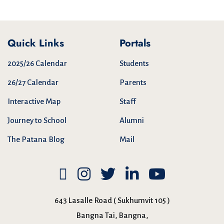
Quick Links
Portals
2025/26 Calendar
Students
26/27 Calendar
Parents
Interactive Map
Staff
Journey to School
Alumni
The Patana Blog
Mail
643 Lasalle Road ( Sukhumvit 105 )
Bangna Tai, Bangna,