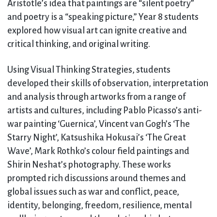
Aristotle’s idea that paintings are “silent poetry”
and poetry is a “speaking picture,” Year 8 students
explored how visual art can ignite creative and
critical thinking, and original writing.
Using Visual Thinking Strategies, students
developed their skills of observation, interpretation
and analysis through artworks from a range of
artists and cultures, including Pablo Picasso’s anti-
war painting ‘Guernica’, Vincent van Gogh’s ‘The
Starry Night’, Katsushika Hokusai’s ‘The Great
Wave’, Mark Rothko’s colour field paintings and
Shirin Neshat’s photography. These works
prompted rich discussions around themes and
global issues such as war and conflict, peace,
identity, belonging, freedom, resilience, mental