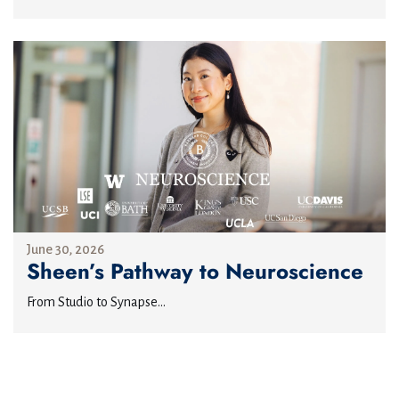
June 30, 2026
Sheen’s Pathway to Neuroscience
From Studio to Synapse...