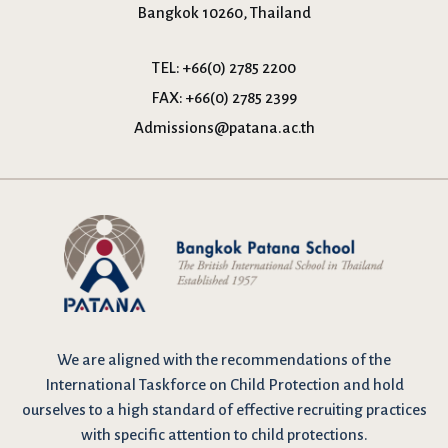
Bangkok 10260, Thailand
TEL:
+66(0) 2785 2200
FAX:
+66(0) 2785 2399
Admissions@patana.ac.th
We are
aligned with the recommendations
of the
International Taskforce on Child Protection and hold
ourselves to a high standard of effective recruiting practices
with specific attention to child protections.