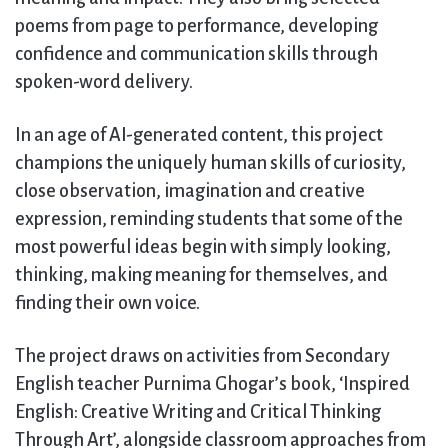
poems from page to performance, developing
confidence and communication skills through
spoken-word delivery.
In an age of AI-generated content, this project
champions the uniquely human skills of curiosity,
close observation, imagination and creative
expression, reminding students that some of the
most powerful ideas begin with simply looking,
thinking, making meaning for themselves, and
finding their own voice.
The project draws on activities from Secondary
English teacher Purnima Ghogar’s book, ‘Inspired
English: Creative Writing and Critical Thinking
Through Art’, alongside classroom approaches from