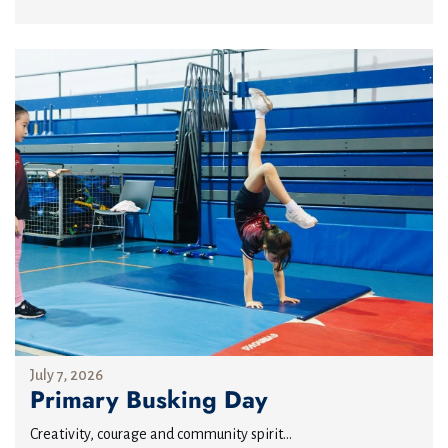
July 7, 2026
Primary Busking Day
Creativity, courage and community spirit...