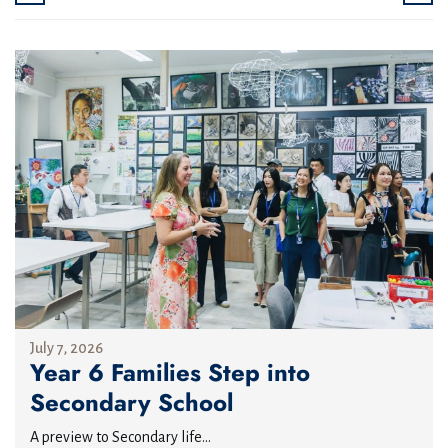
July 7, 2026
Year 6 Families Step into
Secondary School
A preview to Secondary life...