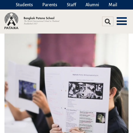
Students
Parents
Staff
Alumni
Mail