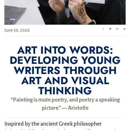
June 30, 2026
ART INTO WORDS:
DEVELOPING YOUNG
WRITERS THROUGH
ART AND VISUAL
THINKING
“Painting is mute poetry, and poetry a speaking
picture.” — Aristotle
Inspired by the ancient Greek philosopher