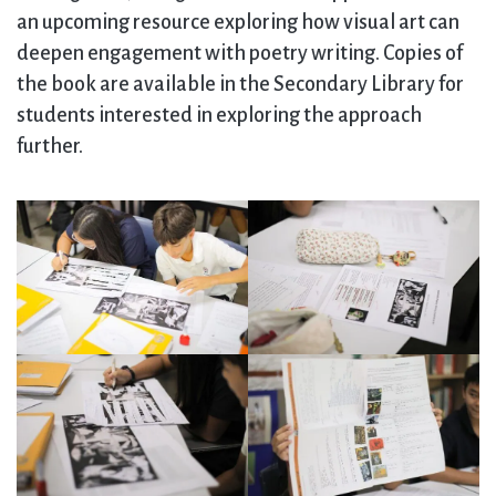
an upcoming resource exploring how visual art can
deepen engagement with poetry writing. Copies of
the book are available in the Secondary Library for
students interested in exploring the approach
further.