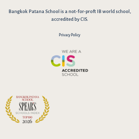
Bangkok Patana School is a not-for-proft IB world school,
accredited by CIS.
Privacy Policy