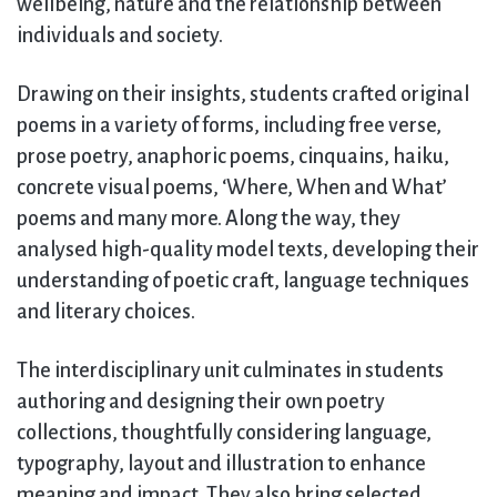
wellbeing, nature and the relationship between
individuals and society.
Drawing on their insights, students crafted original
poems in a variety of forms, including free verse,
prose poetry, anaphoric poems, cinquains, haiku,
concrete visual poems, ‘Where, When and What’
poems and many more. Along the way, they
analysed high-quality model texts, developing their
understanding of poetic craft, language techniques
and literary choices.
The interdisciplinary unit culminates in students
authoring and designing their own poetry
collections, thoughtfully considering language,
typography, layout and illustration to enhance
meaning and impact. They also bring selected