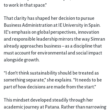
to work in that space.”
That clarity has shaped her decision to pursue
Business Administration at IE University in Spain.
IE’s emphasis on global perspectives, innovation
and responsible leadership mirrors the way Simran
already approaches business – as a discipline that
must account for environmental and social impact
alongside growth.
“I don’t think sustainability should be treated as
something separate,” she explains. “It needs to be
part of how decisions are made from the start.”
This mindset developed steadily through her
academic journey at Patana. Rather than narrowing