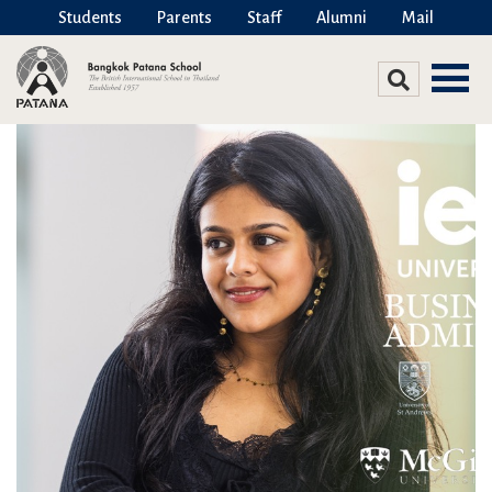
Students
Parents
Staff
Alumni
Mail