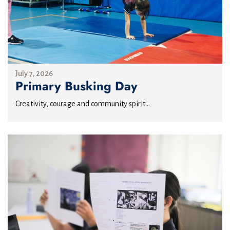
July 7, 2026
Primary Busking Day
Creativity, courage and community spirit...