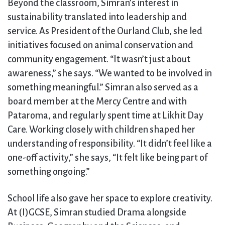
Beyond the classroom, Simran’s interest in
sustainability translated into leadership and
service. As President of the Ourland Club, she led
initiatives focused on animal conservation and
community engagement. “It wasn’t just about
awareness,” she says. “We wanted to be involved in
something meaningful.” Simran also served as a
board member at the Mercy Centre and with
Pataroma, and regularly spent time at Likhit Day
Care. Working closely with children shaped her
understanding of responsibility. “It didn’t feel like a
one-off activity,” she says, “It felt like being part of
something ongoing.”
School life also gave her space to explore creativity.
At (I)GCSE, Simran studied Drama alongside