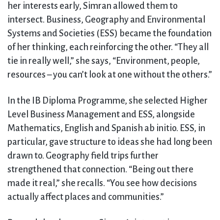
her interests early, Simran allowed them to
intersect. Business, Geography and Environmental
Systems and Societies (ESS) became the foundation
of her thinking, each reinforcing the other. “They all
tie in really well,” she says, “Environment, people,
resources – you can’t look at one without the others.”
In the IB Diploma Programme, she selected Higher
Level Business Management and ESS, alongside
Mathematics, English and Spanish ab initio. ESS, in
particular, gave structure to ideas she had long been
drawn to. Geography field trips further
strengthened that connection. “Being out there
made it real,” she recalls. “You see how decisions
actually affect places and communities.”