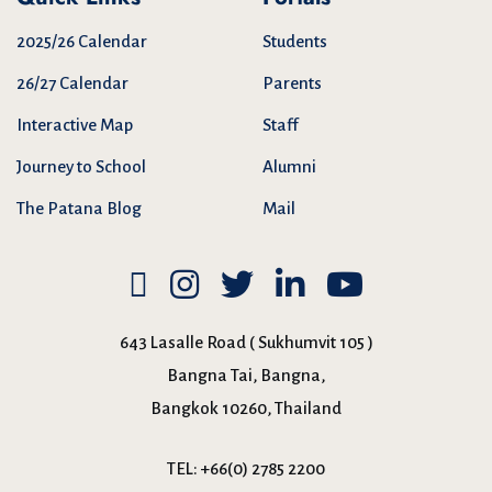
2025/26 Calendar
Students
26/27 Calendar
Parents
Interactive Map
Staff
Journey to School
Alumni
The Patana Blog
Mail
643 Lasalle Road ( Sukhumvit 105 )
Bangna Tai, Bangna,
Bangkok 10260, Thailand
TEL:
+66(0) 2785 2200