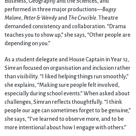
Business, Geography and the Sciences, and
performed in three major productions—
Bugsy
Malone
,
Peter & Wendy
and
The Crucible
. Theatre
demanded consistency and collaboration. “Drama
teaches you to show up,” she says, “Other people are
depending on you.”
As a student delegate and House Captain in Year 12,
Simran focused on organisation and inclusion rather
than visibility. “I liked helping things run smoothly,”
she explains, “Making sure people felt involved,
especially during school events.” When asked about
challenges, Simran reflects thoughtfully. “I think
people our age can sometimes forget to be genuine,”
she says, “I’ve learned to observe more, and to be
more intentional about how I engage with others.”