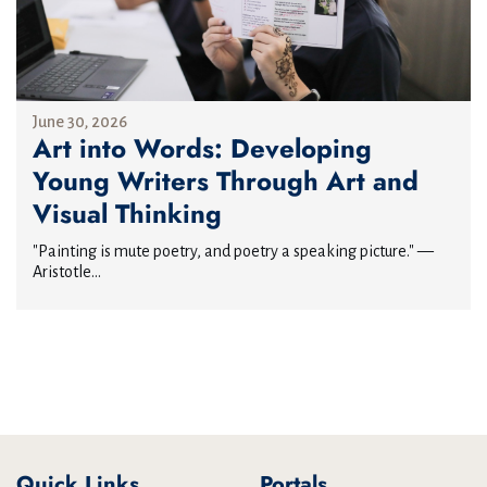
June 30, 2026
Art into Words: Developing
Young Writers Through Art and
Visual Thinking
"Painting is mute poetry, and poetry a speaking picture." —
Aristotle...
Quick Links
Portals