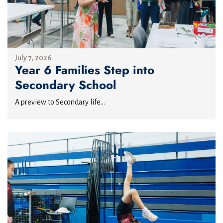
July 7, 2026
Year 6 Families Step into
Secondary School
A preview to Secondary life...