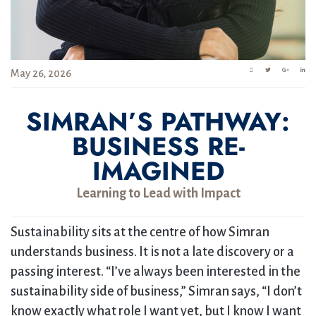
May 26, 2026
SIMRAN’S PATHWAY:
BUSINESS RE-
IMAGINED
Learning to Lead with Impact
Sustainability sits at the centre of how Simran
understands business. It is not a late discovery or a
passing interest. “I’ve always been interested in the
sustainability side of business,” Simran says, “I don’t
know exactly what role I want yet, but I know I want