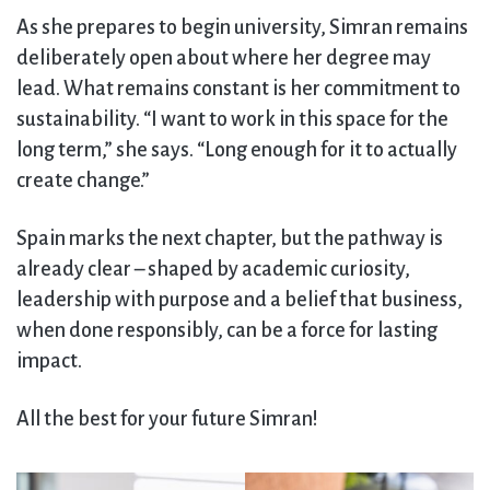
As she prepares to begin university, Simran remains
deliberately open about where her degree may
lead. What remains constant is her commitment to
sustainability. “I want to work in this space for the
long term,” she says. “Long enough for it to actually
create change.”
Spain marks the next chapter, but the pathway is
already clear – shaped by academic curiosity,
leadership with purpose and a belief that business,
when done responsibly, can be a force for lasting
impact.
All the best for your future Simran!