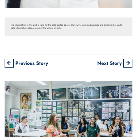
The information in this post is valid for the date posted above. Our curriculum and policies are dynamic. For up-to-
date information, please contact the school directly.
Previous Story
Next Story