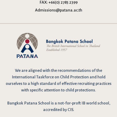
FAX:
+66(0) 2785 2399
Admissions@patana.ac.th
We are
aligned with the recommendations
of the
International Taskforce on Child Protection and hold
ourselves to a high standard of effective recruiting practices
with specific attention to child protections.
Bangkok Patana School is a not-for-proft IB world school,
accredited by CIS.