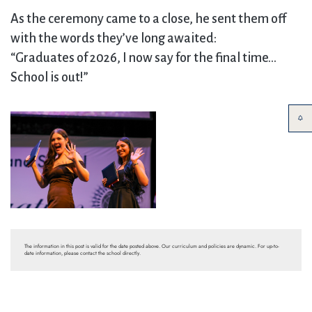
As the ceremony came to a close, he sent them off
with the words they’ve long awaited:
“Graduates of 2026, I now say for the final time…
School is out!”
The information in this post is valid for the date posted above. Our curriculum and policies are dynamic. For up-to-
date information, please contact the school directly.