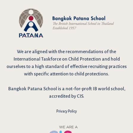
We are
aligned with the recommendations
of the
International Taskforce on Child Protection and hold
ourselves to a high standard of effective recruiting practices
with specific attention to child protections.
Bangkok Patana School is a not-for-proft IB world school,
accredited by CIS.
Privacy Policy