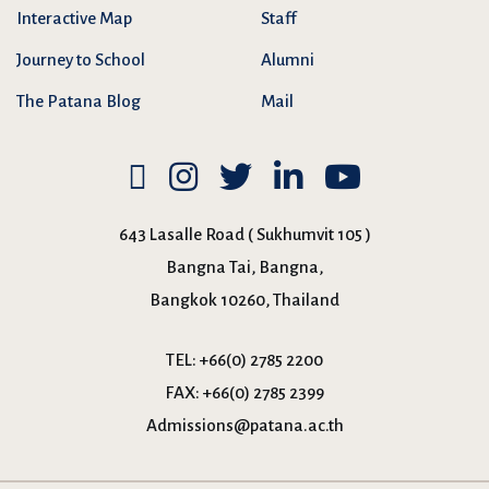
Interactive Map
Staff
Journey to School
Alumni
The Patana Blog
Mail
643 Lasalle Road ( Sukhumvit 105 )
Bangna Tai, Bangna,
Bangkok 10260, Thailand
TEL:
+66(0) 2785 2200
FAX:
+66(0) 2785 2399
Admissions@patana.ac.th