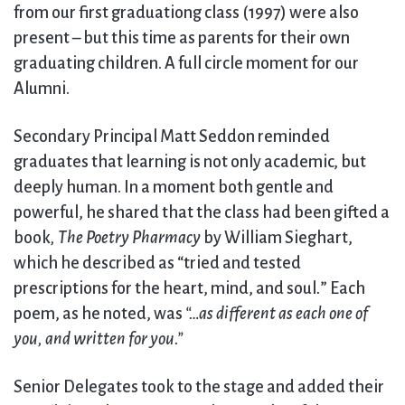
from our first graduationg class (1997) were also
present – but this time as parents for their own
graduating children. A full circle moment for our
Alumni.
Secondary Principal Matt Seddon reminded
graduates that learning is not only academic, but
deeply human. In a moment both gentle and
powerful, he shared that the class had been gifted a
book
, The Poetry Pharmacy
by William Sieghart,
which he described as “tried and tested
prescriptions for the heart, mind, and soul
.
” Each
poem, as he noted, was
“…as different as each one of
you, and written for you.”
Senior Delegates took to the stage and added their