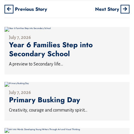
Previous Story
Next Story
July 7, 2026
Year 6 Families Step into
Secondary School
A preview to Secondary life...
July 7, 2026
Primary Busking Day
Creativity, courage and community spirit...