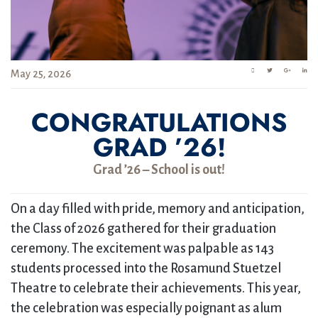
May 25, 2026
CONGRATULATIONS
GRAD ’26!
Grad ’26 – School is out!
On a day filled with pride, memory and anticipation,
the Class of 2026 gathered for their graduation
ceremony. The excitement was palpable as 143
students processed into the Rosamund Stuetzel
Theatre to celebrate their achievements. This year,
the celebration was especially poignant as alum