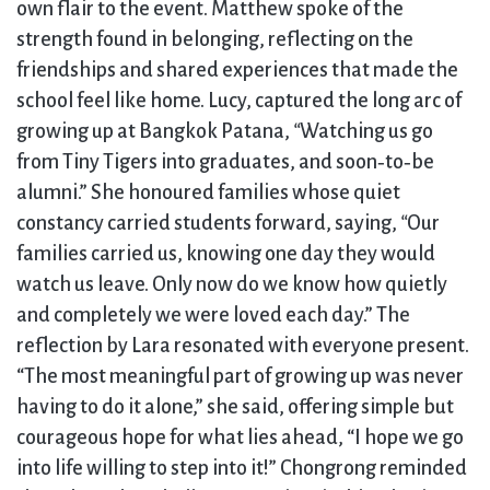
own flair to the event. Matthew spoke of the
strength found in belonging, reflecting on the
friendships and shared experiences that made the
school feel like home. Lucy, captured the long arc of
growing up at Bangkok Patana,
“
Watching us go
from Tiny Tigers into graduates, and soon‑to‑be
alumni.” She honoured families whose quiet
constancy carried students forward, saying,
“
Our
families carried us, knowing one day they would
watch us leave. Only now do we know how quietly
and completely we were loved each day.” The
reflection by Lara resonated with everyone present.
“The most meaningful part of growing up was never
having to do it alone,” she said, offering simple but
courageous hope for what lies ahead, “I hope we go
into life willing to step into it!” Chongrong reminded