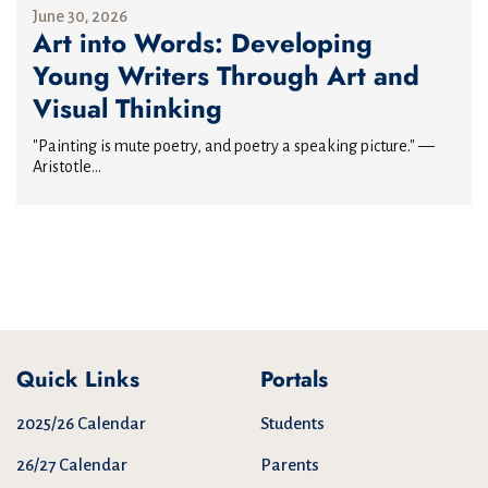
June 30, 2026
Art into Words: Developing
Young Writers Through Art and
Visual Thinking
"Painting is mute poetry, and poetry a speaking picture." —
Aristotle...
Quick Links
Portals
2025/26 Calendar
Students
26/27 Calendar
Parents