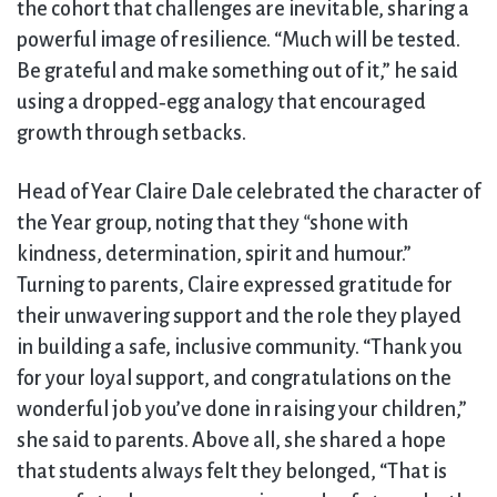
the cohort that challenges are inevitable, sharing a
powerful image of resilience. “Much will be tested.
Be grateful and make something out of it,” he said
using a dropped‑egg analogy that encouraged
growth through setbacks.
Head of Year Claire Dale celebrated the character of
the Year group, noting that they
“
shone with
kindness, determination, spirit and humour.”
Turning to parents, Claire expressed gratitude for
their unwavering support and the role they played
in building a safe, inclusive community. “Thank you
for your loyal support, and congratulations on the
wonderful job you’ve done in raising your children,”
she said to parents. Above all, she shared a hope
that students always felt they belonged, “That is