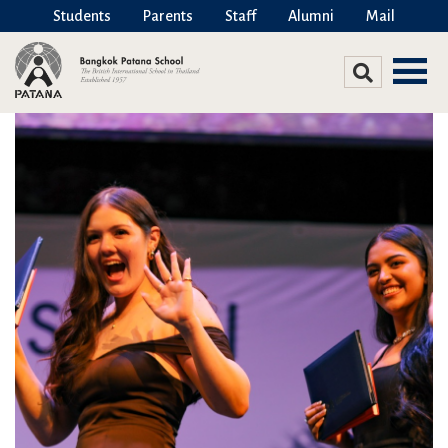
Students
Parents
Staff
Alumni
Mail