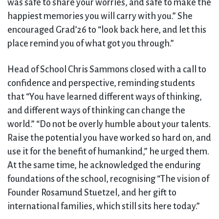
was safe to share your worries, and safe to make the
happiest memories you will carry with you.” She
encouraged Grad’26 to “look back here, and let this
place remind you of what got you through.”
Head of School Chris Sammons closed with a call to
confidence and perspective, reminding students
that “You have learned different ways of thinking,
and different ways of thinking can change the
world.” “Do not be overly humble about your talents.
Raise the potential you have worked so hard on, and
use it for the benefit of humankind,” he urged them.
At the same time, he acknowledged the enduring
foundations of the school, recognising “The vision of
Founder Rosamund Stuetzel, and her gift to
international families, which still sits here today.”