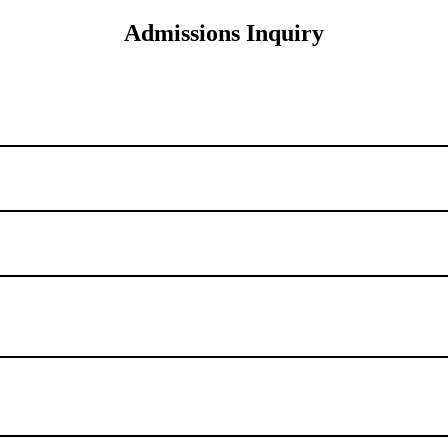
Admissions Inquiry