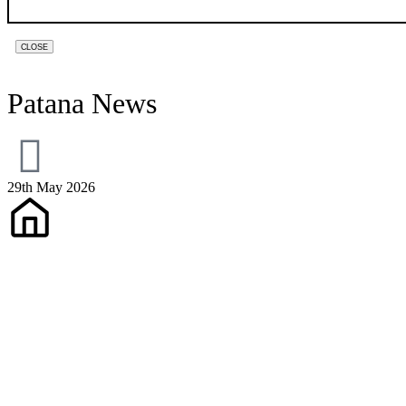
PHONE
CLOSE
NUMBER
*
Patana News
29th May 2026