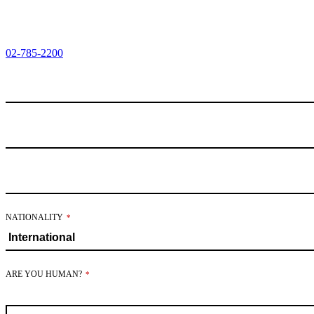
02-785-2200
NATIONALITY
*
ARE YOU HUMAN?
*