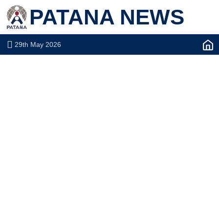
PATANA NEWS
29th May 2026