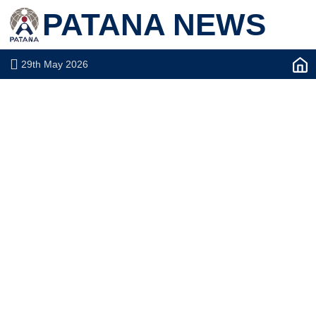
PATANA NEWS
29th May 2026