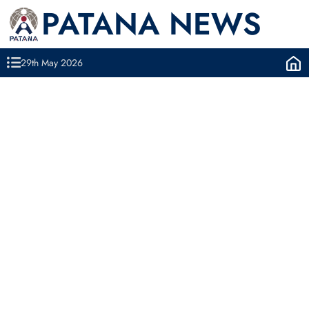
PATANA NEWS
29th May 2026