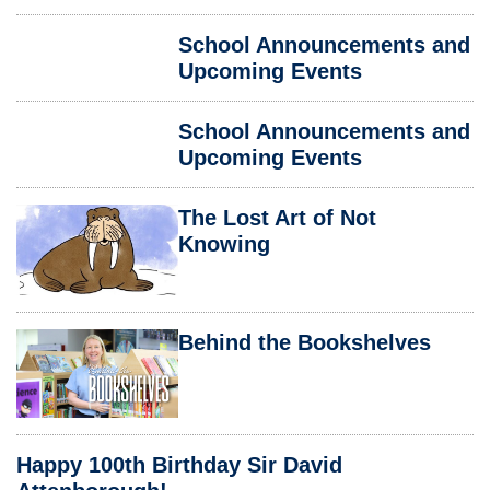
School Announcements and
Upcoming Events
School Announcements and
Upcoming Events
The Lost Art of Not
Knowing
Behind the Bookshelves
Happy 100th Birthday Sir David