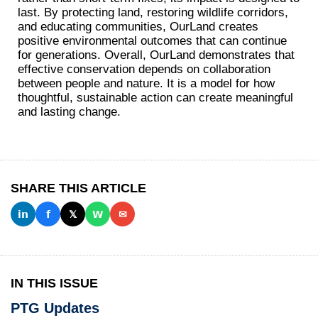
last. By protecting land, restoring wildlife corridors,
and educating communities, OurLand creates
positive environmental outcomes that can continue
for generations. Overall, OurLand demonstrates that
effective conservation depends on collaboration
between people and nature. It is a model for how
thoughtful, sustainable action can create meaningful
and lasting change.
SHARE THIS ARTICLE
𝗶𝗻
𝗳
𝕏
𝗪
✉
IN THIS ISSUE
PTG Updates