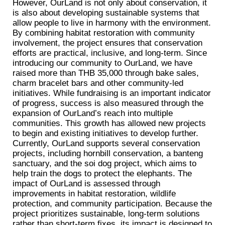
However, OurLand is not only about conservation, it
is also about developing sustainable systems that
allow people to live in harmony with the environment.
By combining habitat restoration with community
involvement, the project ensures that conservation
efforts are practical, inclusive, and long-term. Since
introducing our community to OurLand, we have
raised more than THB 35,000 through bake sales,
charm bracelet bars and other community-led
initiatives. While fundraising is an important indicator
of progress, success is also measured through the
expansion of OurLand’s reach into multiple
communities. This growth has allowed new projects
to begin and existing initiatives to develop further.
Currently, OurLand supports several conservation
projects, including hornbill conservation, a banteng
sanctuary, and the soi dog project, which aims to
help train the dogs to protect the elephants. The
impact of OurLand is assessed through
improvements in habitat restoration, wildlife
protection, and community participation. Because the
project prioritizes sustainable, long-term solutions
rather than short-term fixes, its impact is designed to