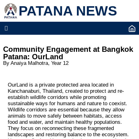
PATANA NEWS
Community Engagement at Bangkok
Patana: OurLand
By Anaiya Malhotra, Year 12
OurLand is a private protected area located in
Kanchanaburi, Thailand, created to protect and re-
establish wildlife corridors while promoting
sustainable ways for humans and nature to coexist.
Wildlife corridors are essential because they allow
animals to move safely between habitats, access
food and water, and maintain healthy populations.
They focus on reconnecting these fragmented
landscapes and restoring balance to the ecosystem.