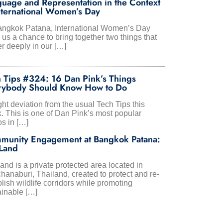
uage and Representation in the Context
nternational Women’s Day
angkok Patana, International Women’s Day
us a chance to bring together two things that
r deeply in our […]
 Tips #324: 16 Dan Pink’s Things
rybody Should Know How to Do
ght deviation from the usual Tech Tips this
. This is one of Dan Pink’s most popular
os in […]
munity Engagement at Bangkok Patana:
Land
nd is a private protected area located in
hanaburi, Thailand, created to protect and re-
lish wildlife corridors while promoting
ainable […]