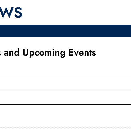
EWS
 and Upcoming Events