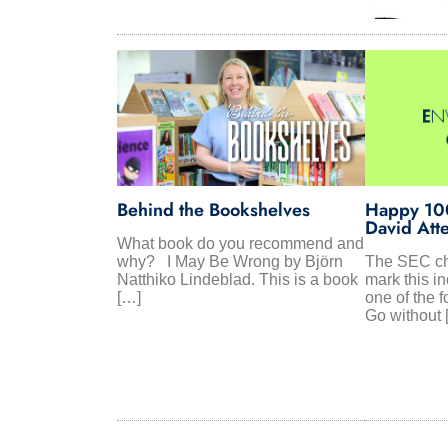
Behind the Bookshelves
Happy 100
David Att
What book do you recommend and
why? I May Be Wrong by Björn
The SEC ch
Natthiko Lindeblad. This is a book
mark this in
[…]
one of the f
Go without 