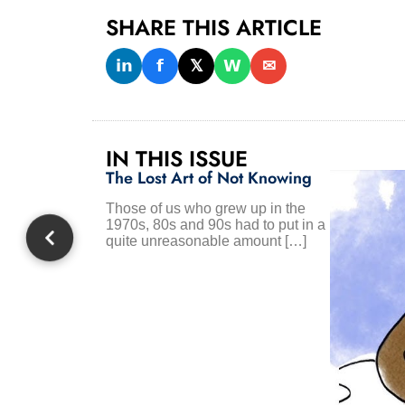
SHARE THIS ARTICLE
𝗶𝗻
𝗳
𝕏
𝗪
✉
IN THIS ISSUE
The Lost Art of Not Knowing
Those of us who grew up in the
1970s, 80s and 90s had to put in a
quite unreasonable amount […]