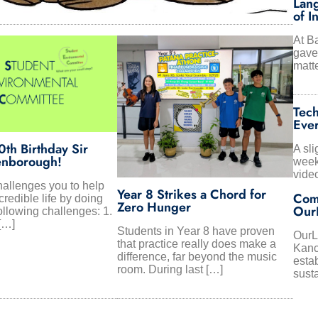
Lang
of I
At B
gave 
matte
Tech
Eve
th Birthday Sir
A sli
enborough!
week
vide
allenges you to help
Year 8 Strikes a Chord for
Com
credible life by doing
Zero Hunger
Our
ollowing challenges: 1.
[…]
Students in Year 8 have proven
OurLa
that practice really does make a
Kanc
difference, far beyond the music
estab
room. During last […]
sust