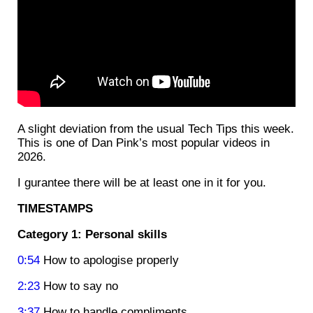
A slight deviation from the usual Tech Tips this week.
This is one of Dan Pink’s most popular videos in
2026.
I gurantee there will be at least one in it for you.
TIMESTAMPS
Category 1: Personal skills
0:54
How to apologise properly
2:23
How to say no
3:37
How to handle compliments