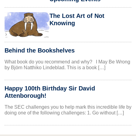
The Lost Art of Not
Knowing
Behind the Bookshelves
What book do you recommend and why? I May Be Wrong
by Björn Natthiko Lindeblad. This is a book […]
Happy 100th Birthday Sir David
Attenborough!
The SEC challenges you to help mark this incredible life by
doing one of the following challenges: 1. Go without […]