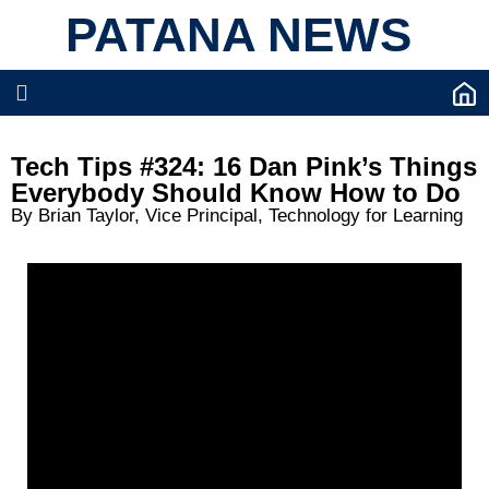
PATANA NEWS
Tech Tips #324: 16 Dan Pink’s Things
Everybody Should Know How to Do
By Brian Taylor, Vice Principal, Technology for Learning