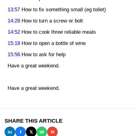
13:57
How to fix something small (eg toilet)
14:28
How to turn a screw or bolt
14:52
How to cook three reliable meals
15:18
How to open a bottle of wine
15:56
How to ask for help
Have a great weekend.
Have a great weekend.
SHARE THIS ARTICLE
𝗶𝗻
𝗳
𝕏
𝗪
✉