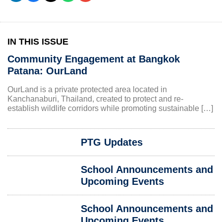
IN THIS ISSUE
Community Engagement at Bangkok
Patana: OurLand
OurLand is a private protected area located in
Kanchanaburi, Thailand, created to protect and re-
establish wildlife corridors while promoting sustainable […]
PTG Updates
School Announcements and
Upcoming Events
School Announcements and
Upcoming Events