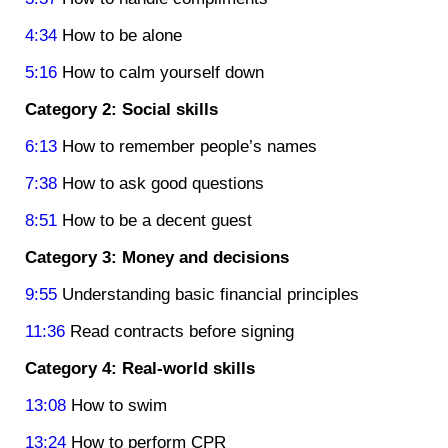
4:34
How to be alone
5:16
How to calm yourself down
Category 2: Social skills
6:13
How to remember people’s names
7:38
How to ask good questions
8:51
How to be a decent guest
Category 3: Money and decisions
9:55
Understanding basic financial principles
11:36
Read contracts before signing
Category 4: Real-world skills
13:08
How to swim
13:24
How to perform CPR