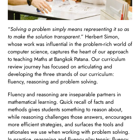
“
Solving a problem simply means representing it so as
to make the solution transparent
.” Herbert Simon,
whose work was influential in the problem-rich world of
computer science, captures the heart of our approach
to teaching Maths at Bangkok Patana. Our curriculum
review journey has focused on articulating and
developing the three strands of our curriculum:
fluency, reasoning and problem solving.
Fluency and reasoning are inseparable partners in
mathematical learning. Quick recall of facts and
methods gives students something to reason about,
while reasoning challenges those answers, encourages
more efficient strategies, and surfaces the tools and
rationales we use when working with problem solving.
In practice, reasoning and fluency play tennis: fluency