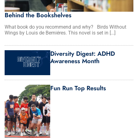
Behind the Bookshelves
What book do you recommend and why? Birds Without
Wings by Louis de Berniéres. This novel is set in […]
Diversity Digest: ADHD
Awareness Month
Fun Run Top Results