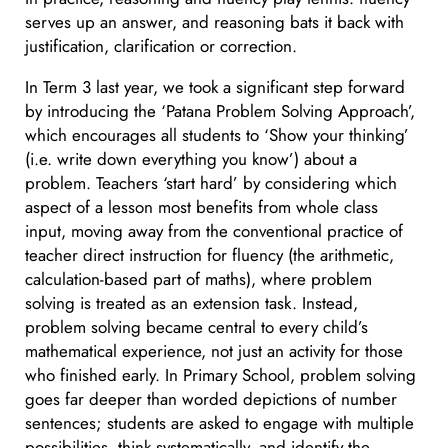
serves up an answer, and reasoning bats it back with
justification, clarification or correction.
In Term 3 last year, we took a significant step forward
by introducing the ‘Patana Problem Solving Approach’,
which encourages all students to ‘Show your thinking’
(i.e. write down everything you know’) about a
problem. Teachers ‘start hard’ by considering which
aspect of a lesson most benefits from whole class
input, moving away from the conventional practice of
teacher direct instruction for fluency (the arithmetic,
calculation-based part of maths), where problem
solving is treated as an extension task. Instead,
problem solving became central to every child’s
mathematical experience, not just an activity for those
who finished early. In Primary School, problem solving
goes far deeper than worded depictions of number
sentences; students are asked to engage with multiple
possibilities, think systematically, and identify the