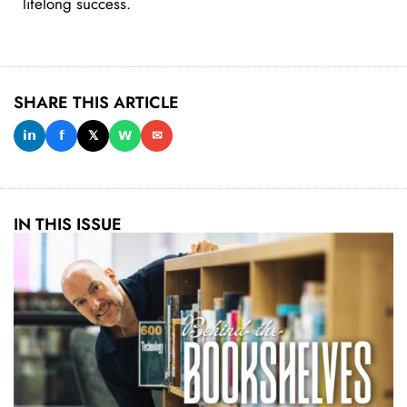
lifelong success.
SHARE THIS ARTICLE
𝗶𝗻
𝗳
𝕏
𝗪
✉
IN THIS ISSUE