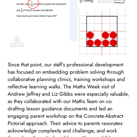
Since that point, our staff’s professional development
has focused on embedding problem solving through
collaborative planning clinics, training workshops and
reflective learning walks. The Maths Week visit of
Andrew Jeffrey and Liz Gibbs were especially valuable,
as they collaborated with our Maths Team on co-
drafting lesson guidance documents and led an
engaging parent workshop on the Concrete-Abstract-
Pictorial approach. Their advice to parents resonates:
acknowledge complexity and challenge, and work