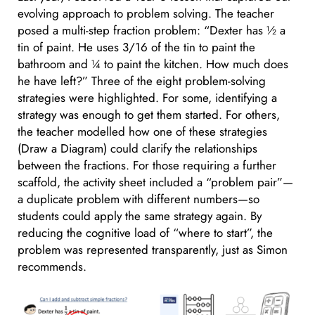
evolving approach to problem solving. The teacher
posed a multi-step fraction problem: “Dexter has ½ a
tin of paint. He uses 3/16 of the tin to paint the
bathroom and ¼ to paint the kitchen. How much does
he have left?” Three of the eight problem-solving
strategies were highlighted. For some, identifying a
strategy was enough to get them started. For others,
the teacher modelled how one of these strategies
(Draw a Diagram) could clarify the relationships
between the fractions. For those requiring a further
scaffold, the activity sheet included a “problem pair”—
a duplicate problem with different numbers—so
students could apply the same strategy again. By
reducing the cognitive load of “where to start”, the
problem was represented transparently, just as Simon
recommends.