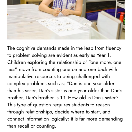
The cognitive demands made in the leap from fluency
to problem solving are evident as early as Year 1.
Children exploring the relationship of “one more, one
less” move from counting one on and one back with
manipulative resources to being challenged with
complex problems such as: “Dan is one year older
than his sister. Dan’s sister is one year older than Dan’s
brother. Dan’s brother is 13. How old is Dan’s sister?”
This type of question requires students to reason
through relationships, decide where to start, and
connect information logically; it is far more demanding
than recall or counting.