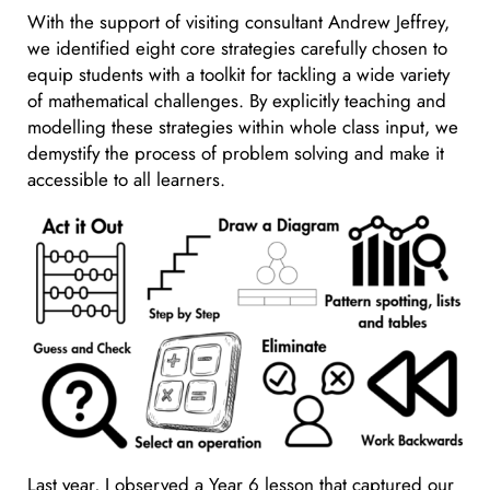
With the support of visiting consultant Andrew Jeffrey,
we identified eight core strategies carefully chosen to
equip students with a toolkit for tackling a wide variety
of mathematical challenges. By explicitly teaching and
modelling these strategies within whole class input, we
demystify the process of problem solving and make it
accessible to all learners.
Last year, I observed a Year 6 lesson that captured our