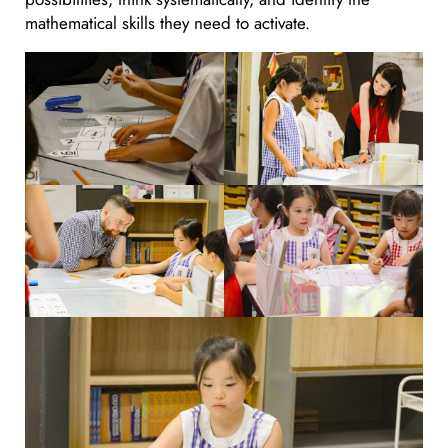
mathematical skills they need to activate.