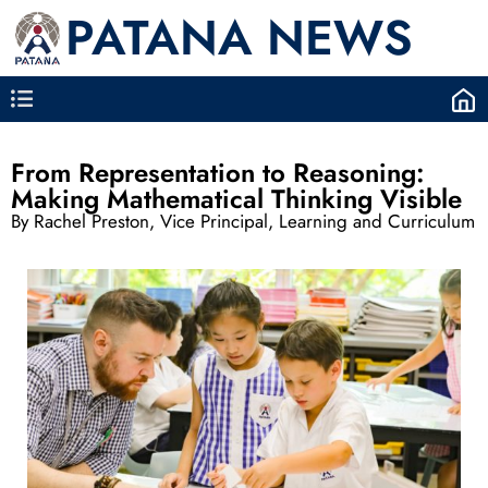
PATANA NEWS
From Representation to Reasoning:
Making Mathematical Thinking Visible
By Rachel Preston, Vice Principal, Learning and Curriculum