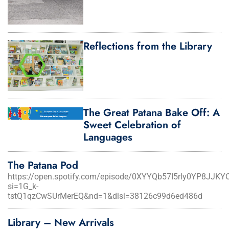
Reflections from the Library
The Great Patana Bake Off: A
Sweet Celebration of
Languages
The Patana Pod
https://open.spotify.com/episode/0XYYQb57I5rly0YP8JJKY
si=1G_k-
tstQ1qzCwSUrMerEQ&nd=1&dlsi=38126c99d6ed486d
Library – New Arrivals