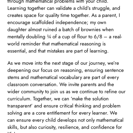
through mathematical problems
with
your child.
Learning together can validate a child’s struggle, and
creates space for quality time together. As a parent, I
encourage scaffolded independence; my own
daughter almost ruined a batch of brownies when
mentally doubling ¾ of a cup of flour to 6/8 – a real-
world reminder that mathematical reasoning is
essential, and that mistakes are part of learning.
As we move into the next stage of our journey, we’re
deepening our focus on reasoning, ensuring sentence
stems and mathematical vocabulary are part of every
classroom conversation. We invite parents and the
wider community to join us as we continue to refine our
curriculum. Together, we can ‘make the solution
transparent’ and ensure critical thinking and problem
solving are a core entitlement for every learner. We
can ensure every child develops not only mathematical
skills, but also curiosity, resilience, and confidence for