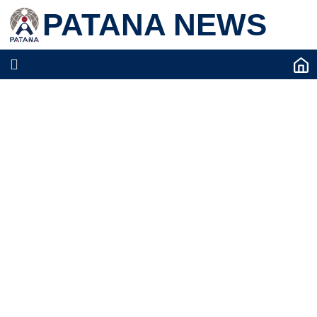
PATANA NEWS